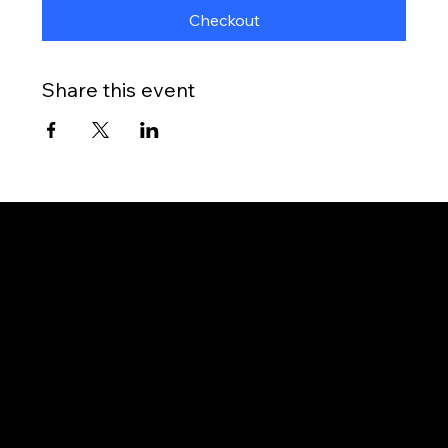
Checkout
Share this event
Gateway to Canada
OUR OFFICES
PHILIPPINES
Proactive Immigration Advisers Corp
Unit 204 Civic Prime Building, 2501 Civic Drive