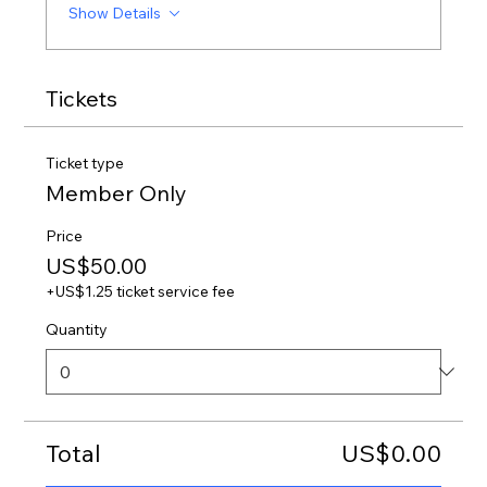
Show Details
Tickets
Ticket type
Member Only
Price
US$50.00
+US$1.25 ticket service fee
Quantity
Total
US$0.00