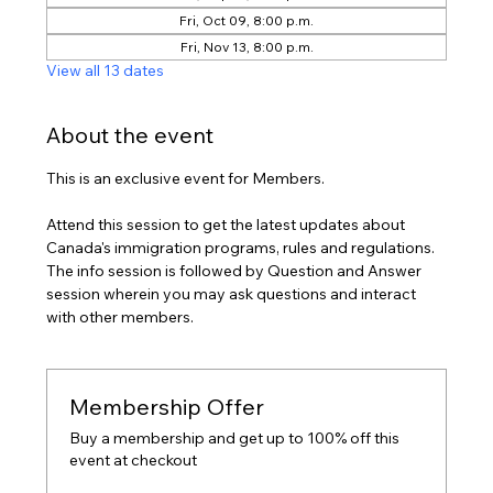
Fri, Oct 09, 8:00 p.m.
Fri, Nov 13, 8:00 p.m.
View all 13 dates
About the event
This is an exclusive event for Members.
Attend this session to get the latest updates about 
Canada's immigration programs, rules and regulations. 
The info session is followed by Question and Answer 
session wherein you may ask questions and interact 
with other members.
Membership Offer
Buy a membership and get up to 100% off this
event at checkout