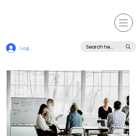
Log In