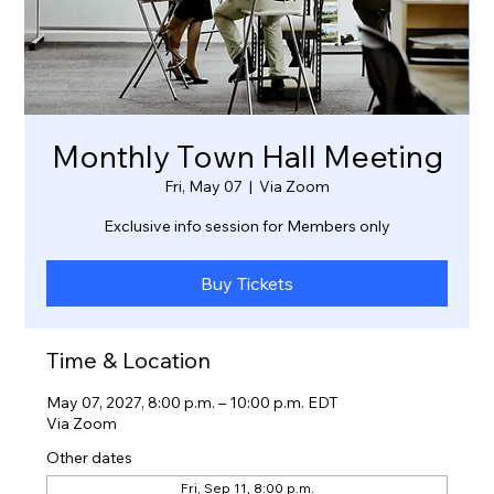
Monthly Town Hall Meeting
Fri, May 07
  |  
Via Zoom
Exclusive info session for Members only
Buy Tickets
Time & Location
May 07, 2027, 8:00 p.m. – 10:00 p.m. EDT
Via Zoom
Other dates
Fri, Sep 11, 8:00 p.m.