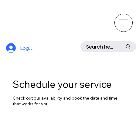
Log In
Schedule your service
Check out our availability and book the date and time
that works for you