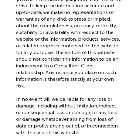
strive to keep the information accurate and
up-to-date, we make no representations or
warranties of any kind, express or implied,
about the completeness, accuracy, reliability,
suitability, or availability with respect to the
website or the information, products, services,
or related graphics contained on the website
for any purpose. The visitors of this website
should not consider this information to be an
inducement to a Consultant-Client
relationship. Any reliance you place on such
information is therefore strictly at your own
risk.
In no event will we be liable for any loss or
damage, including without limitation, indirect
or consequential loss or damage, or any loss
or damage whatsoever arising from loss of
data or profits arising out of, or in connection
with, the use of this website.