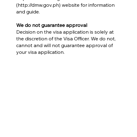
(
http://dmw.gov.ph
) website for information
and guide.
We do not guarantee approval
Decision on the visa application is solely at
the discretion of the Visa Officer. We do not,
cannot and will not guarantee approval of
your visa application.