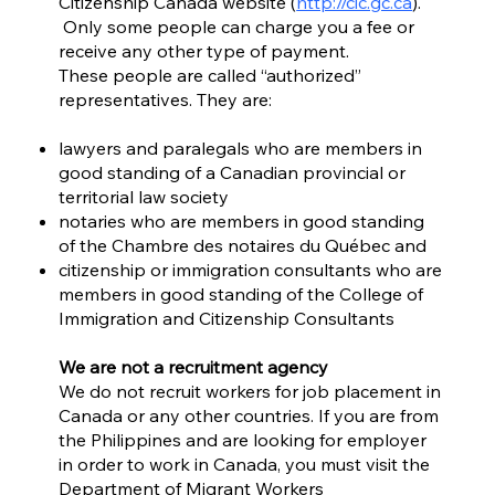
Citizenship Canada website (
http://cic.gc.ca
).
Only some people can charge you a fee or
receive any other type of payment.
These people are called “authorized”
representatives. They are:
lawyers and paralegals who are members in
good standing of a Canadian provincial or
territorial law society
notaries who are members in good standing
of the Chambre des notaires du Québec and
citizenship or immigration consultants who are
members in good standing of the College of
Immigration and Citizenship Consultants
We are not a recruitment agency
We do not recruit workers for job placement in
Canada or any other countries. If you are from
the Philippines and are looking for employer
in order to work in Canada, you must visit the
Department of Migrant Workers