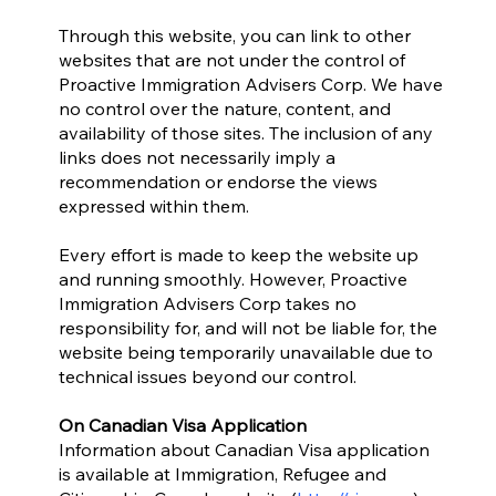
Through this website, you can link to other
websites that are not under the control of
Proactive Immigration Advisers Corp. We have
no control over the nature, content, and
availability of those sites. The inclusion of any
links does not necessarily imply a
recommendation or endorse the views
expressed within them.
Every effort is made to keep the website up
and running smoothly. However, Proactive
Immigration Advisers Corp takes no
responsibility for, and will not be liable for, the
website being temporarily unavailable due to
technical issues beyond our control.
On Canadian Visa Application
Information about Canadian Visa application
is available at Immigration, Refugee and