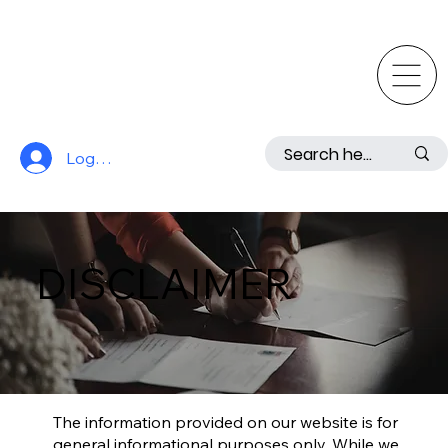
Log In
DISCLAIMER
The information provided on our website is for
general informational purposes only. While we