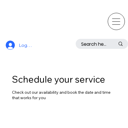
Log In
Schedule your service
Check out our availability and book the date and time
that works for you