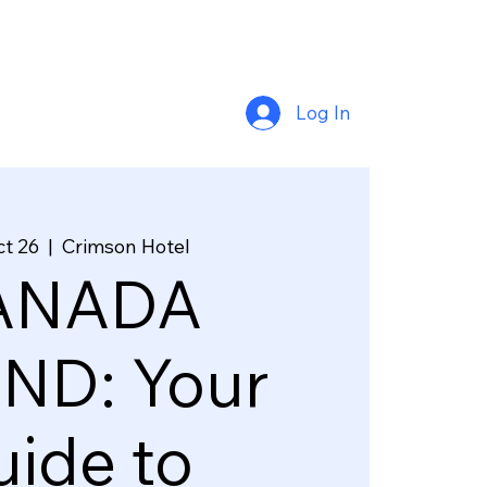
Log In
ct 26
  |  
Crimson Hotel
ANADA
ND: Your
ide to