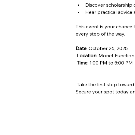
Discover scholarship o
Hear practical advice 
This event is your chance 
every step of the way.
Date
: October 26, 2025
Location
: Monet Function
Time
: 1:00 PM to 5:00 PM 
 Take the first step toward
Secure your spot today and