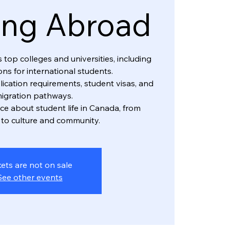
ing Abroad
top colleges and universities, including
ns for international students.
lication requirements, student visas, and
igration pathways.
ice about student life in Canada, from
to culture and community.
kets are not on sale
See other events