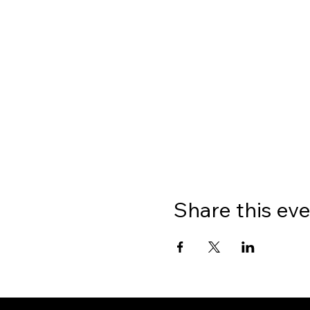
Share this ev