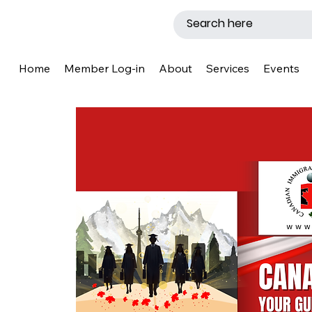
Home
Member Log-in
About
Services
Events