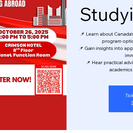
Study
📌 Learn about Canada’s 
program optio
📌 Gain insights into app
imm
📌 Hear practical adv
academics 
Tic