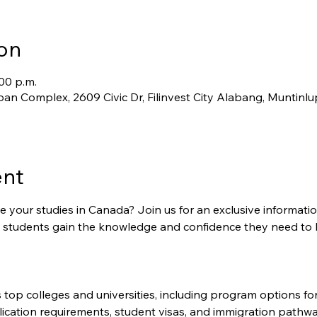
on
:00 p.m.
an Complex, 2609 Civic Dr, Filinvest City Alabang, Muntinlu
ent
 your studies in Canada? Join us for an exclusive informati
al students gain the knowledge and confidence they need to 
top colleges and universities, including program options for
lication requirements, student visas, and immigration pathwa