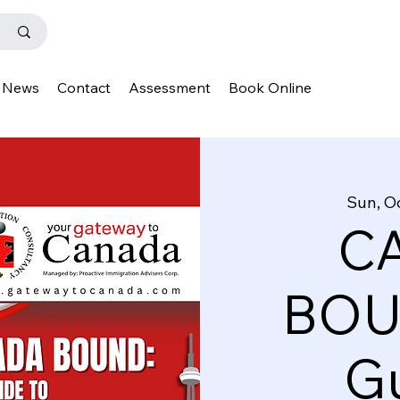
News
Contact
Assessment
Book Online
Sun, O
C
BOU
Gu