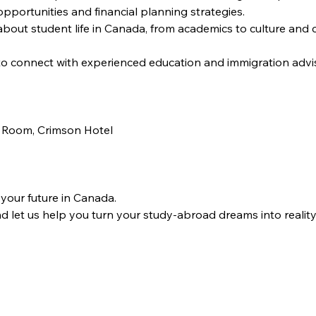
pportunities and financial planning strategies.
about student life in Canada, from academics to culture and
to connect with experienced education and immigration advis
 Room, Crimson Hotel
 your future in Canada.
 let us help you turn your study-abroad dreams into reality