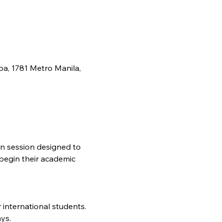
pa, 1781 Metro Manila,
on session designed to 
begin their academic 
 international students.
ys.