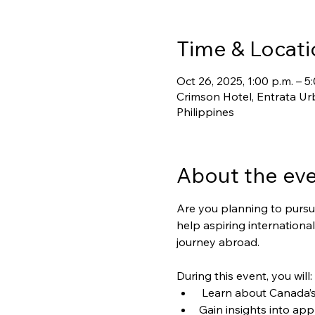
Time & Locati
Oct 26, 2025, 1:00 p.m. – 5
Crimson Hotel, Entrata Urb
Philippines
About the ev
Are you planning to pursue
help aspiring internation
journey abroad.
During this event, you will:
 Learn about Canada’s 
Gain insights into app