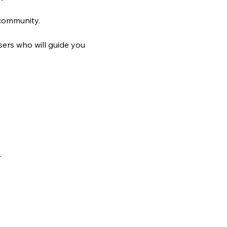
 community.
ers who will guide you 
.