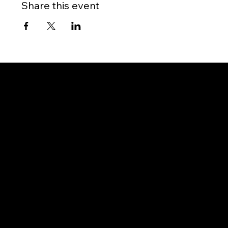
Share this event
Gateway to Canada
OUR OFFICES
PHILIPPINES
Proactive Immigration Advisers Corp
Unit 204 Civic Prime Building, 2501 Civic Drive
Filinvest Alabang, Muntinlupa City
1781 Metro Manila, Philippines
info@proimmigrationadvisers.com
| +
63932-
8882058