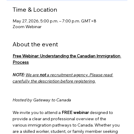
Time & Location
May 27, 2026, 5:00 p.m. – 7:00 p.m. GMT+8
Zoom Webinar
About the event
Free Webinar: Understanding the Canadian Immigration 
Process
NOTE:
We are 
not
 a recruitment agency. Please read 
carefully the description before registering.
Hosted by Gateway to Canada
We invite you to attend a 
FREE webinar
 designed to 
provide a clear and professional overview of the 
various immigration pathways to Canada. Whether you 
are a skilled worker, student, or family member seeking 