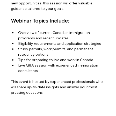
new opportunities, this session will offer valuable 
guidance tailored to your goals.
Webinar Topics Include:
Overview of current Canadian immigration 
programs and recent updates
Eligibility requirements and application strategies
Study permits, work permits, and permanent 
residency options
Tips for preparing to live and work in Canada
Live Q&A session with experienced immigration 
consultants
This event is hosted by experienced professionals who 
will share up-to-date insights and answer your most 
pressing questions.