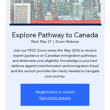
Explore Pathway to Canada
Wed, May 27
  |  
Zoom Webinar
Join our FREE Zoom series this May 2026 to receive
expert guidance on Canadian immigration pathways
and determine your eligibility. Knowledge is your best
defense against misinformation and immigration fraud,
and this session provides the clarity needed to navigate
your journey.
Registration is closed
See other events