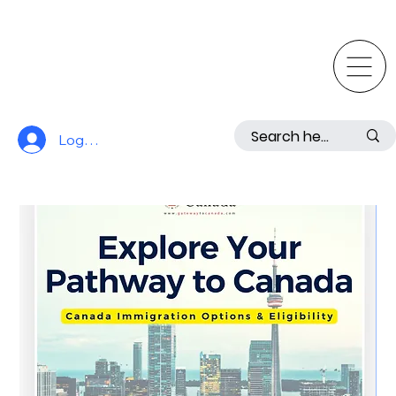
Log In