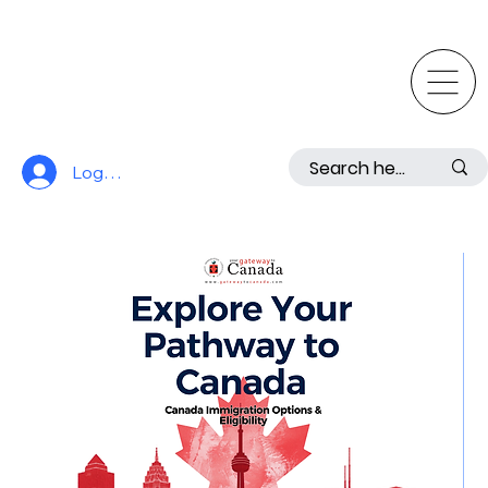
Log In