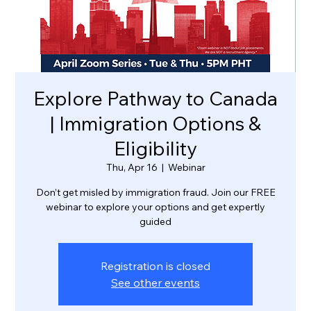
Explore Pathway to Canada
| Immigration Options &
Eligibility
Thu, Apr 16
  |  
Webinar
Don’t get misled by immigration fraud. Join our FREE
webinar to explore your options and get expertly
guided
Registration is closed
See other events