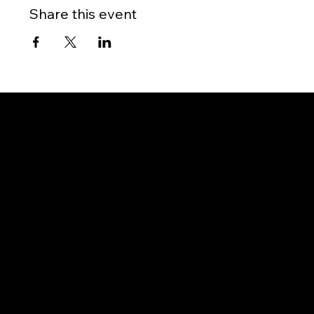
Share this event
Gateway to Canada
OUR OFFICES
PHILIPPINES
Proactive Immigration Advisers Corp
Unit 204 Civic Prime Building, 2501 Civic Drive
Filinvest Alabang, Muntinlupa City
1781 Metro Manila, Philippines
info@proimmigrationadvisers.com
| +
63932-