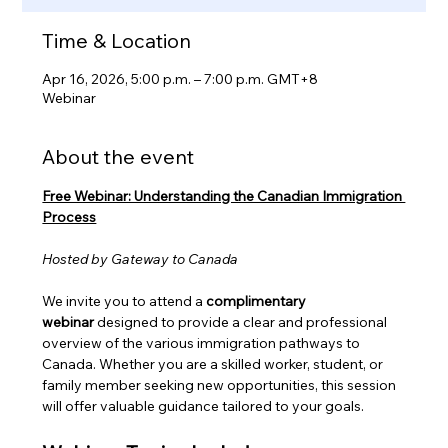
Time & Location
Apr 16, 2026, 5:00 p.m. – 7:00 p.m. GMT+8
Webinar
About the event
Free Webinar: Understanding the Canadian Immigration 
Process
Hosted by Gateway to Canada
We invite you to attend a 
complimentary 
webinar
 designed to provide a clear and professional 
overview of the various immigration pathways to 
Canada. Whether you are a skilled worker, student, or 
family member seeking new opportunities, this session 
will offer valuable guidance tailored to your goals.