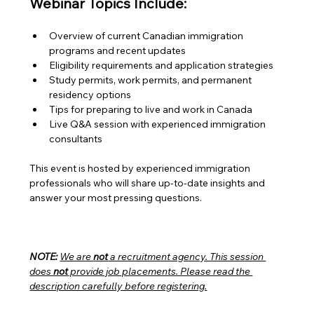
Webinar Topics Include:
Overview of current Canadian immigration 
programs and recent updates
Eligibility requirements and application strategies
Study permits, work permits, and permanent 
residency options
Tips for preparing to live and work in Canada
Live Q&A session with experienced immigration 
consultants
This event is hosted by experienced immigration 
professionals who will share up-to-date insights and 
answer your most pressing questions.
NOTE:
We are 
not
 a recruitment agency. This session 
does 
not
 provide job placements. Please read the 
description carefully before registering.