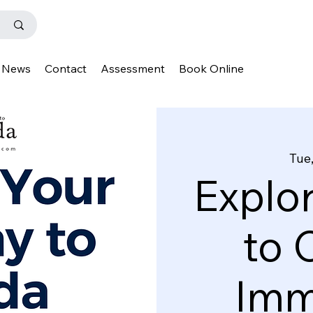
News
Contact
Assessment
Book Online
Tue,
Explo
to 
Imm