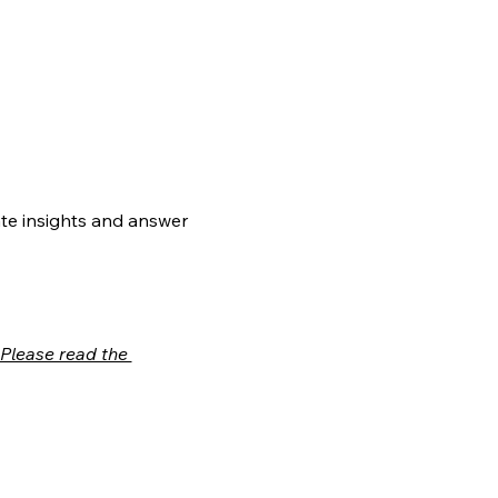
te insights and answer 
Please read the 