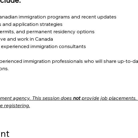
clude:
Canadian immigration programs and recent updates
ts and application strategies
ermits, and permanent residency options
live and work in Canada
 experienced immigration consultants
perienced immigration professionals who will share up-to-da
ons.
itment agency. This session does 
not
 provide job placements. 
e registering.
ent