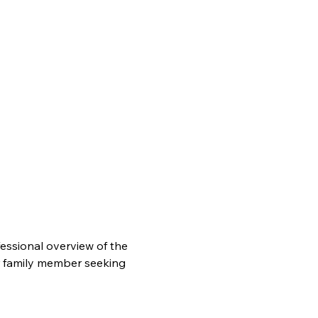
essional overview of the 
r family member seeking 