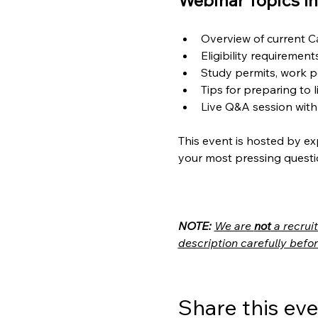
Webinar Topics In
Overview of current 
Eligibility requiremen
Study permits, work p
Tips for preparing to 
Live Q&A session with
This event is hosted by ex
your most pressing questi
NOTE:
We are 
not
 a recru
description carefully befor
Share this ev