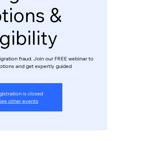
tions &
igibility
igration fraud. Join our FREE webinar to
ptions and get expertly guided
gistration is closed
See other events