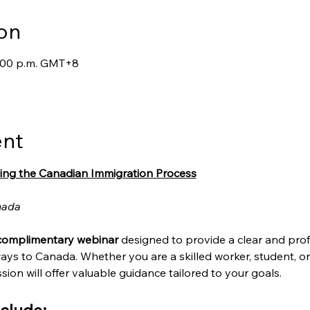
on
7:00 p.m. GMT+8
ent
ing the Canadian Immigration Process
nada
complimentary webinar
 designed to provide a clear and prof
ays to Canada. Whether you are a skilled worker, student, o
sion will offer valuable guidance tailored to your goals.