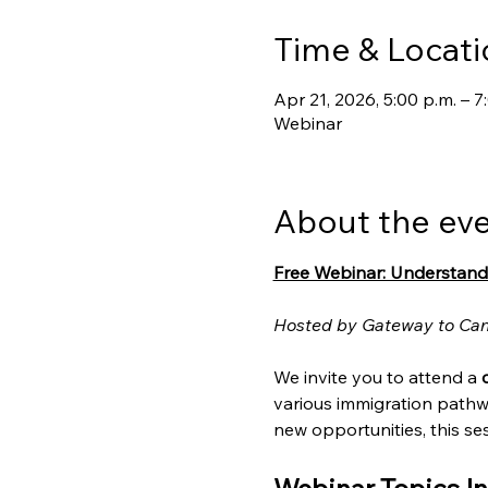
Time & Locati
Apr 21, 2026, 5:00 p.m. – 
Webinar
About the ev
Free Webinar: Understand
Hosted by Gateway to Ca
We invite you to attend a 
various immigration pathw
new opportunities, this ses