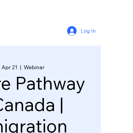
Log In
 Apr 21
  |  
Webinar
re Pathway
Canada |
igration