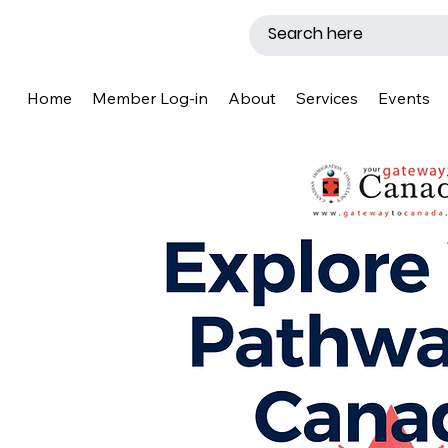
Home
Member Log-in
About
Services
Events