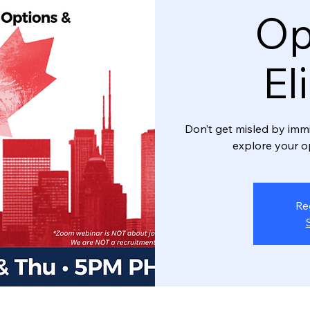
Op
El
Don’t get misled by imm
explore your o
Re