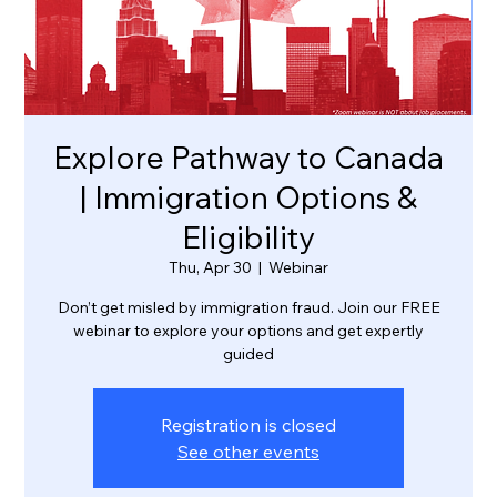
Explore Pathway to Canada
| Immigration Options &
Eligibility
Thu, Apr 30
  |  
Webinar
Don’t get misled by immigration fraud. Join our FREE
webinar to explore your options and get expertly
guided
Registration is closed
See other events