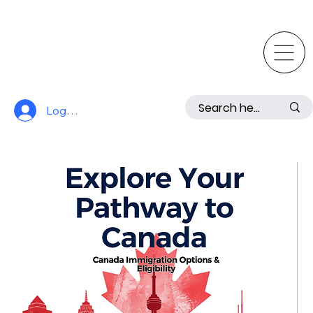
Log In