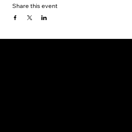
Share this event
Gateway to Canada
OUR OFFICES
PHILIPPINES
Proactive Immigration Advisers Corp
Unit 204 Civic Prime Building, 2501 Civic Drive
Filinvest Alabang, Muntinlupa City
1781 Metro Manila, Philippines
info@proimmigrationadvisers.com
| +
63932-