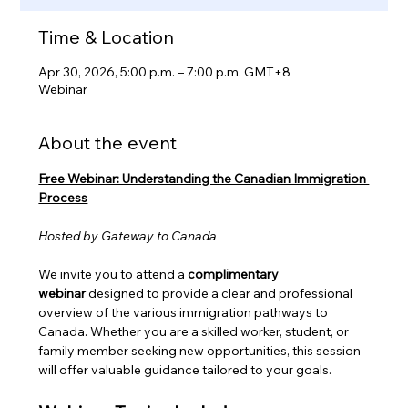
Time & Location
Apr 30, 2026, 5:00 p.m. – 7:00 p.m. GMT+8
Webinar
About the event
Free Webinar: Understanding the Canadian Immigration 
Process
Hosted by Gateway to Canada
We invite you to attend a 
complimentary 
webinar
 designed to provide a clear and professional 
overview of the various immigration pathways to 
Canada. Whether you are a skilled worker, student, or 
family member seeking new opportunities, this session 
will offer valuable guidance tailored to your goals.