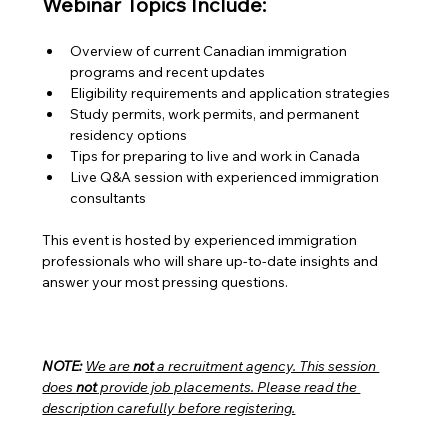
Webinar Topics Include:
Overview of current Canadian immigration 
programs and recent updates
Eligibility requirements and application strategies
Study permits, work permits, and permanent 
residency options
Tips for preparing to live and work in Canada
Live Q&A session with experienced immigration 
consultants
This event is hosted by experienced immigration 
professionals who will share up-to-date insights and 
answer your most pressing questions.
NOTE:
We are 
not
 a recruitment agency. This session 
does 
not
 provide job placements. Please read the 
description carefully before registering.