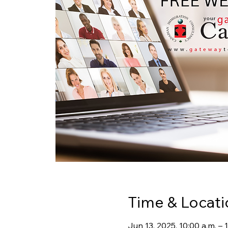
Time & Locati
Jun 13, 2025, 10:00 a.m. – 