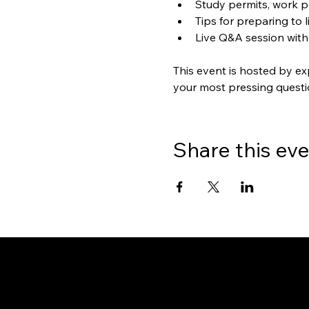
Study permits, work p
Tips for preparing to 
Live Q&A session with
This event is hosted by ex
your most pressing questi
Share this ev
Gate