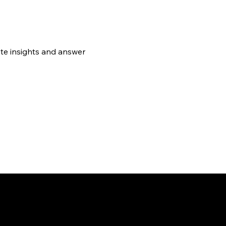
te insights and answer 