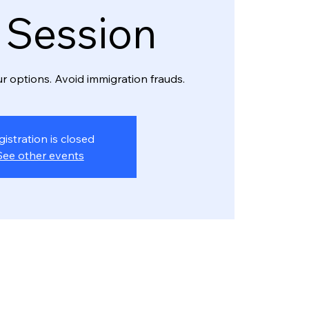
o Session
r options. Avoid immigration frauds.
gistration is closed
See other events