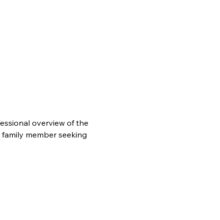
essional overview of the 
r family member seeking 