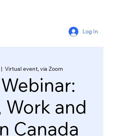
Log In
 |  
Virtual event, via Zoom
 Webinar:
, Work and
in Canada