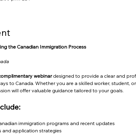
ent
ing the Canadian Immigration Process
nada
complimentary webinar
 designed to provide a clear and prof
ays to Canada. Whether you are a skilled worker, student, o
sion will offer valuable guidance tailored to your goals.
clude:
Canadian immigration programs and recent updates
ts and application strategies