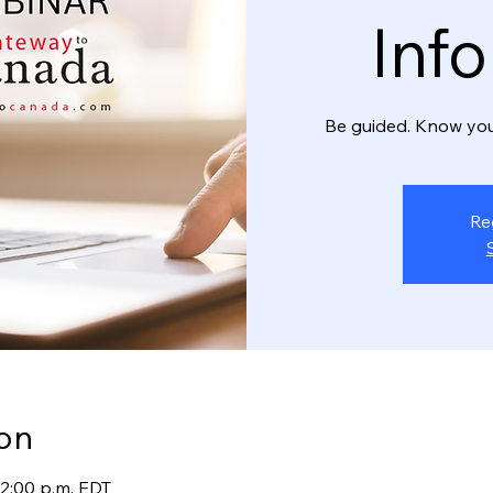
Inf
Be guided. Know you
Re
on
12:00 p.m. EDT