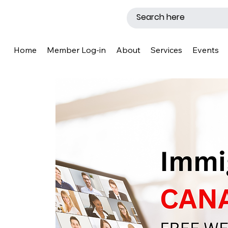
Home
Member Log-in
About
Services
Events