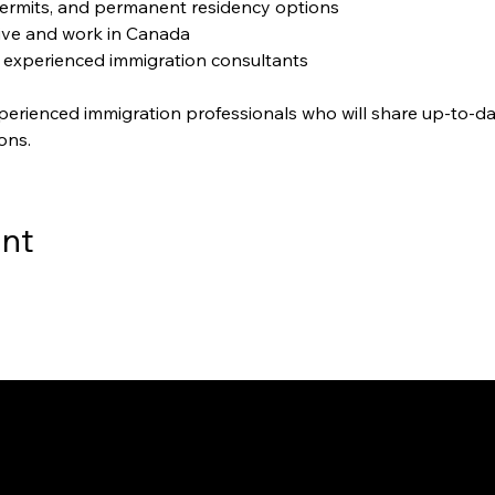
ermits, and permanent residency options
live and work in Canada
 experienced immigration consultants
perienced immigration professionals who will share up-to-da
ons.
ent
way to Canada