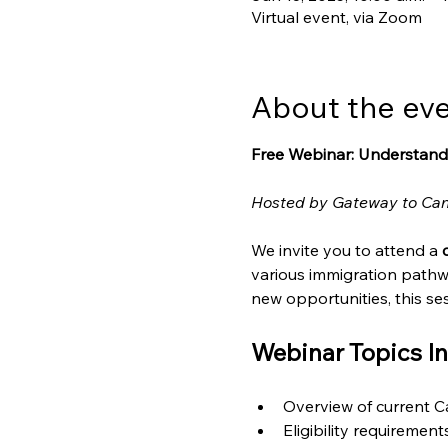
Virtual event, via Zoom
About the ev
Free Webinar: Understand
Hosted by Gateway to Ca
We invite you to attend a 
various immigration pathw
new opportunities, this ses
Webinar Topics In
Overview of current 
Eligibility requiremen