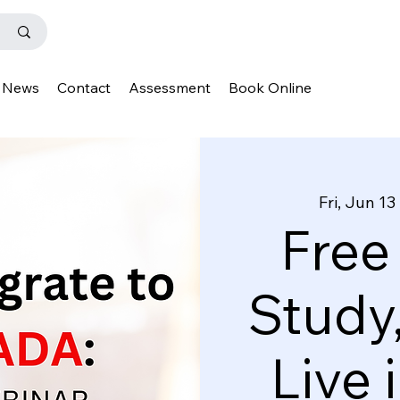
News
Contact
Assessment
Book Online
Fri, Jun 13
 
Free
Study
Live 