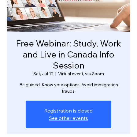
Free Webinar: Study, Work
and Live in Canada Info
Session
Sat, Jul 12
  |  
Virtual event, via Zoom
Be guided. Know your options. Avoid immigration
frauds.
Registration is closed
See other events