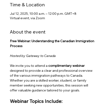
Time & Location
Jul 12, 2025, 10:00 a.m. – 12:00 p.m. GMT+8
Virtual event, via Zoom
About the event
Free Webinar: Understanding the Canadian Immigration 
Process
Hosted by Gateway to Canada
We invite you to attend a 
complimentary webinar
designed to provide a clear and professional overview 
of the various immigration pathways to Canada. 
Whether you are a skilled worker, student, or family 
member seeking new opportunities, this session will 
offer valuable guidance tailored to your goals.
Webinar Topics Include: