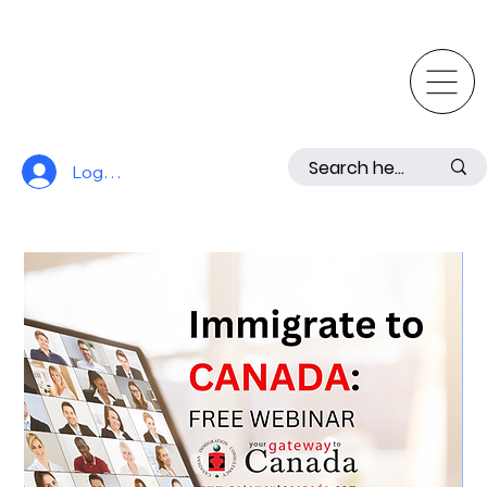
Log In