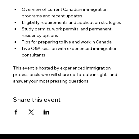
Overview of current Canadian immigration 
programs and recent updates
Eligibility requirements and application strategies
Study permits, work permits, and permanent 
residency options
Tips for preparing to live and work in Canada
Live Q&A session with experienced immigration 
consultants
This event is hosted by experienced immigration 
professionals who will share up-to-date insights and 
answer your most pressing questions.
Share this event