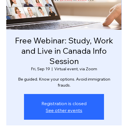
Free Webinar: Study, Work
and Live in Canada Info
Session
Fri, Sep 19
  |  
Virtual event, via Zoom
Be guided. Know your options. Avoid immigration
frauds.
Registration is closed
See other events