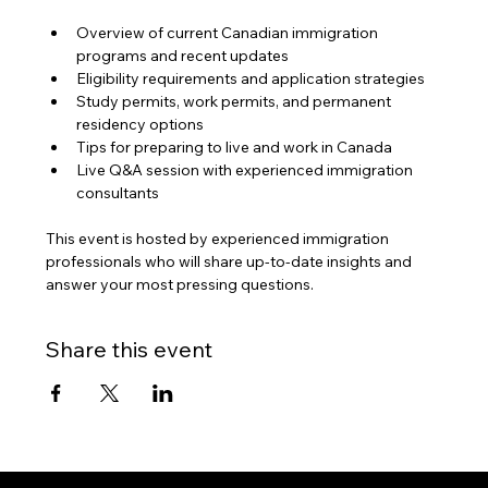
Overview of current Canadian immigration 
programs and recent updates
Eligibility requirements and application strategies
Study permits, work permits, and permanent 
residency options
Tips for preparing to live and work in Canada
Live Q&A session with experienced immigration 
consultants
This event is hosted by experienced immigration 
professionals who will share up-to-date insights and 
answer your most pressing questions.
Share this event