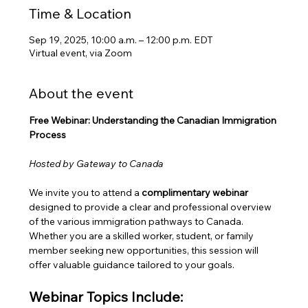
Time & Location
Sep 19, 2025, 10:00 a.m. – 12:00 p.m. EDT
Virtual event, via Zoom
About the event
Free Webinar: Understanding the Canadian Immigration 
Process
Hosted by Gateway to Canada
We invite you to attend a 
complimentary webinar
designed to provide a clear and professional overview 
of the various immigration pathways to Canada. 
Whether you are a skilled worker, student, or family 
member seeking new opportunities, this session will 
offer valuable guidance tailored to your goals.
Webinar Topics Include: