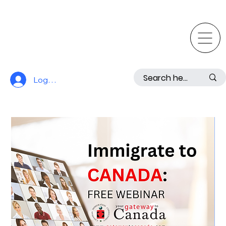
Log In