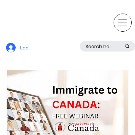
Log In