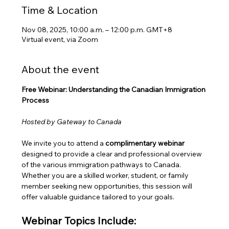
Time & Location
Nov 08, 2025, 10:00 a.m. – 12:00 p.m. GMT+8
Virtual event, via Zoom
About the event
Free Webinar: Understanding the Canadian Immigration 
Process
Hosted by Gateway to Canada
We invite you to attend a 
complimentary webinar
designed to provide a clear and professional overview 
of the various immigration pathways to Canada. 
Whether you are a skilled worker, student, or family 
member seeking new opportunities, this session will 
offer valuable guidance tailored to your goals.
Webinar Topics Include: