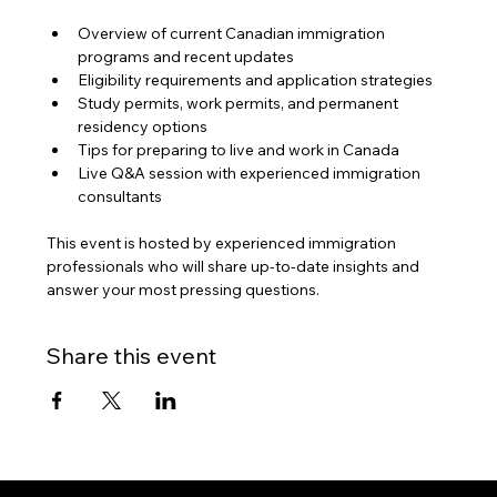
Overview of current Canadian immigration 
programs and recent updates
Eligibility requirements and application strategies
Study permits, work permits, and permanent 
residency options
Tips for preparing to live and work in Canada
Live Q&A session with experienced immigration 
consultants
This event is hosted by experienced immigration 
professionals who will share up-to-date insights and 
answer your most pressing questions.
Share this event