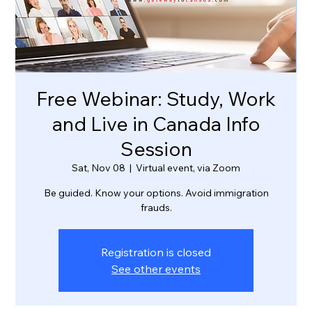
Free Webinar: Study, Work
and Live in Canada Info
Session
Sat, Nov 08
  |  
Virtual event, via Zoom
Be guided. Know your options. Avoid immigration
frauds.
Registration is closed
See other events