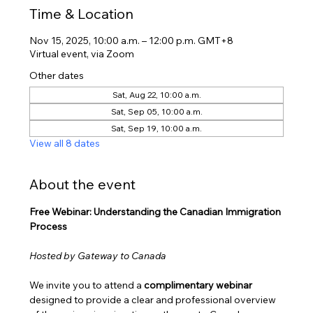
Time & Location
Nov 15, 2025, 10:00 a.m. – 12:00 p.m. GMT+8
Virtual event, via Zoom
Other dates
Sat, Aug 22, 10:00 a.m.
Sat, Sep 05, 10:00 a.m.
Sat, Sep 19, 10:00 a.m.
View all 8 dates
About the event
Free Webinar: Understanding the Canadian Immigration 
Process
Hosted by Gateway to Canada
We invite you to attend a 
complimentary webinar
designed to provide a clear and professional overview 