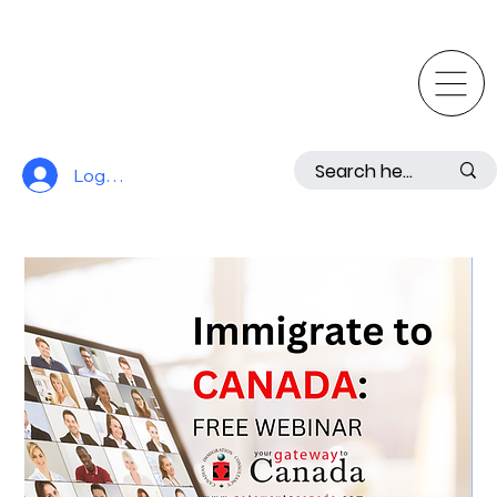
Log In