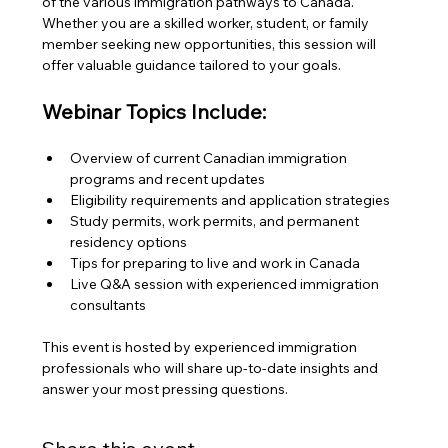
of the various immigration pathways to Canada. 
Whether you are a skilled worker, student, or family 
member seeking new opportunities, this session will 
offer valuable guidance tailored to your goals.
Webinar Topics Include:
Overview of current Canadian immigration 
programs and recent updates
Eligibility requirements and application strategies
Study permits, work permits, and permanent 
residency options
Tips for preparing to live and work in Canada
Live Q&A session with experienced immigration 
consultants
This event is hosted by experienced immigration 
professionals who will share up-to-date insights and 
answer your most pressing questions.