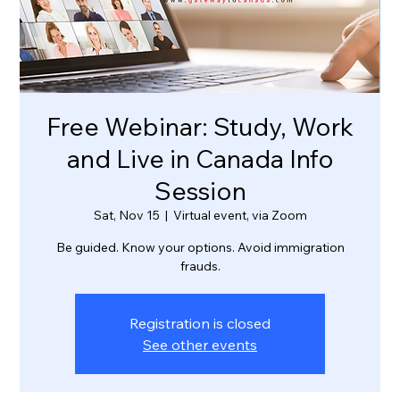
Free Webinar: Study, Work
and Live in Canada Info
Session
Sat, Nov 15
  |  
Virtual event, via Zoom
Be guided. Know your options. Avoid immigration
frauds.
Registration is closed
See other events