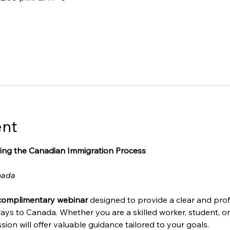
ent
ing the Canadian Immigration Process
nada
complimentary webinar
 designed to provide a clear and prof
ays to Canada. Whether you are a skilled worker, student, o
sion will offer valuable guidance tailored to your goals.