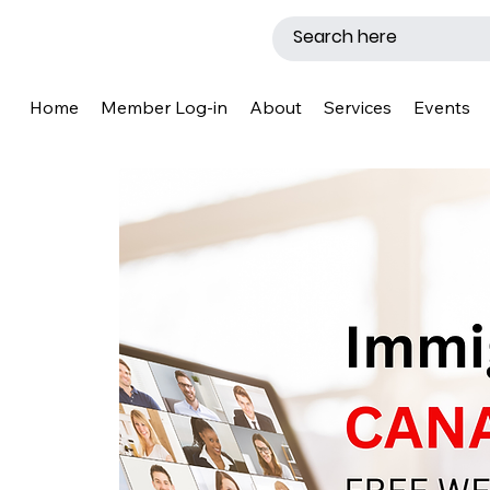
Home
Member Log-in
About
Services
Events