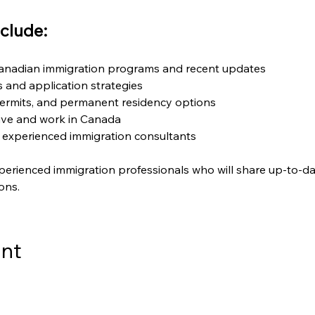
clude:
Canadian immigration programs and recent updates
ts and application strategies
ermits, and permanent residency options
live and work in Canada
 experienced immigration consultants
perienced immigration professionals who will share up-to-da
ons.
ent