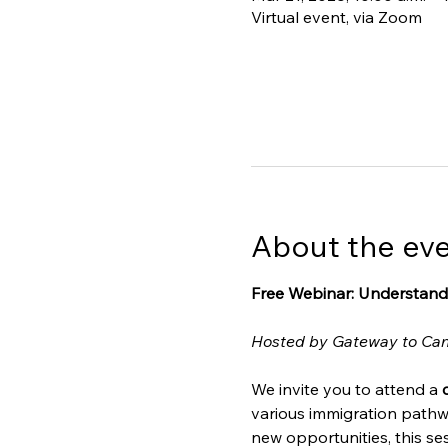
Virtual event, via Zoom
About the ev
Free Webinar: Understand
Hosted by Gateway to Ca
We invite you to attend a 
various immigration pathw
new opportunities, this ses