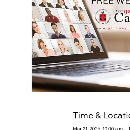
Time & Locati
Mar 21, 2026, 10:00 a.m. –