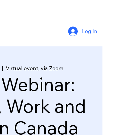
Log In
  |  
Virtual event, via Zoom
 Webinar:
, Work and
in Canada