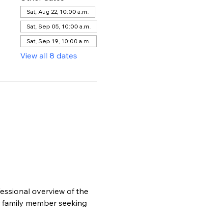
Sat, Aug 22, 10:00 a.m.
Sat, Sep 05, 10:00 a.m.
Sat, Sep 19, 10:00 a.m.
View all 8 dates
essional overview of the 
r family member seeking 