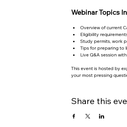
Webinar Topics In
Overview of current 
Eligibility requiremen
Study permits, work p
Tips for preparing to 
Live Q&A session with
This event is hosted by ex
your most pressing questi
Share this ev