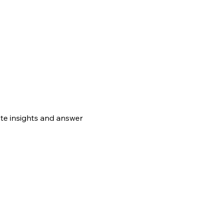
te insights and answer 