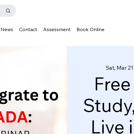
News
Contact
Assessment
Book Online
Sat, Mar 21
Free
Study
Live 