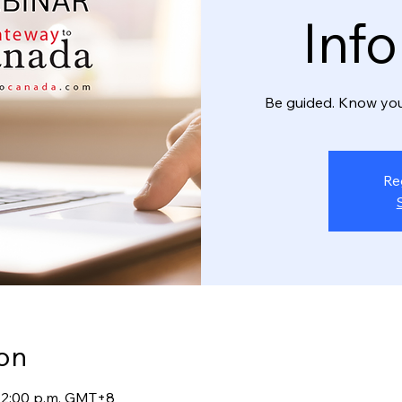
Inf
Be guided. Know you
Re
on
 12:00 p.m. GMT+8