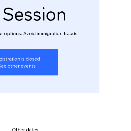
o Session
r options. Avoid immigration frauds.
gistration is closed
See other events
Other dates