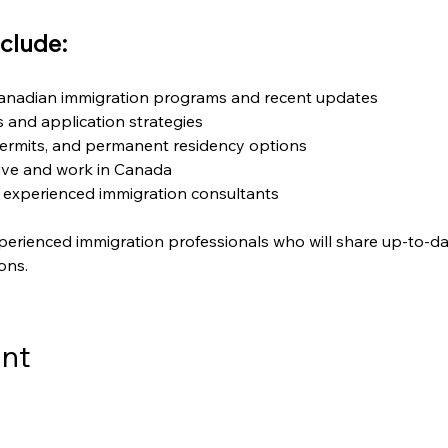
clude:
Canadian immigration programs and recent updates
ts and application strategies
ermits, and permanent residency options
live and work in Canada
 experienced immigration consultants
perienced immigration professionals who will share up-to-da
ons.
ent