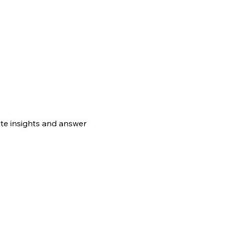
te insights and answer 