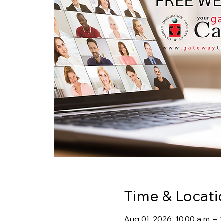
Time & Locati
Aug 01, 2026, 10:00 a.m. 