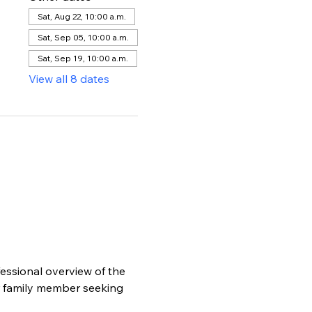
Sat, Aug 22, 10:00 a.m.
Sat, Sep 05, 10:00 a.m.
Sat, Sep 19, 10:00 a.m.
View all 8 dates
essional overview of the 
r family member seeking 