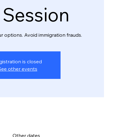
o Session
r options. Avoid immigration frauds.
gistration is closed
See other events
Other dates