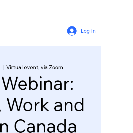
Log In
  |  
Virtual event, via Zoom
 Webinar:
, Work and
in Canada