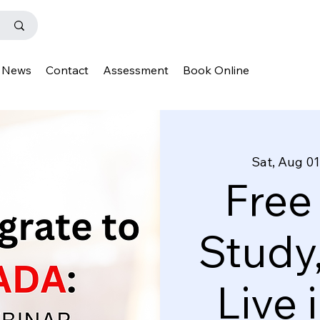
News
Contact
Assessment
Book Online
Sat, Aug 01
Free
Study
Live 