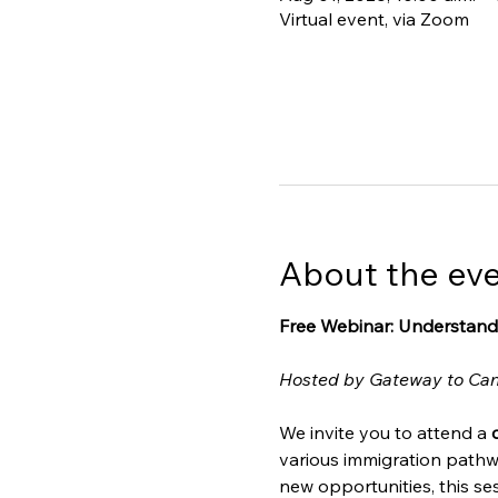
Virtual event, via Zoom
About the ev
Free Webinar: Understand
Hosted by Gateway to Ca
We invite you to attend a 
various immigration pathw
new opportunities, this ses