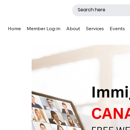
Home
Member Log-in
About
Services
Events