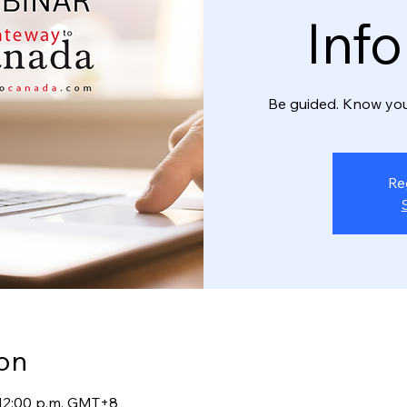
Inf
Be guided. Know you
Re
on
– 12:00 p.m. GMT+8