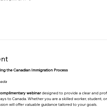
ent
ing the Canadian Immigration Process
nada
complimentary webinar
 designed to provide a clear and prof
ays to Canada. Whether you are a skilled worker, student, o
sion will offer valuable guidance tailored to your goals.