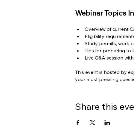
Webinar Topics In
Overview of current 
Eligibility requiremen
Study permits, work p
Tips for preparing to 
Live Q&A session with
This event is hosted by ex
your most pressing questi
Share this ev