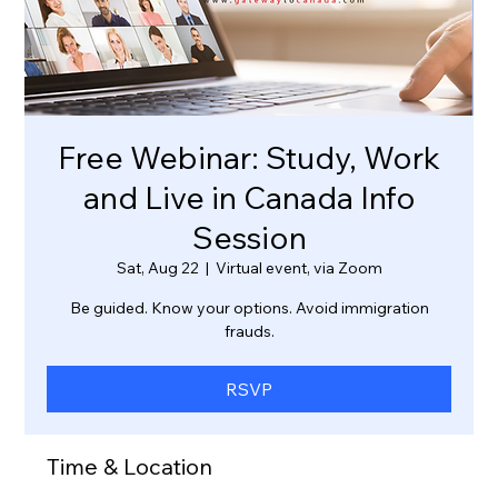
Free Webinar: Study, Work
and Live in Canada Info
Session
Sat, Aug 22
  |  
Virtual event, via Zoom
Be guided. Know your options. Avoid immigration
frauds.
RSVP
Time & Location