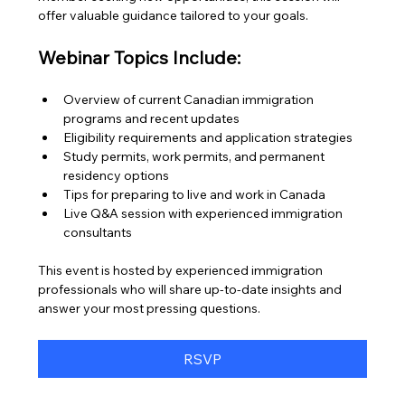
offer valuable guidance tailored to your goals.
Webinar Topics Include:
Overview of current Canadian immigration 
programs and recent updates
Eligibility requirements and application strategies
Study permits, work permits, and permanent 
residency options
Tips for preparing to live and work in Canada
Live Q&A session with experienced immigration 
consultants
This event is hosted by experienced immigration 
professionals who will share up-to-date insights and 
answer your most pressing questions.
RSVP