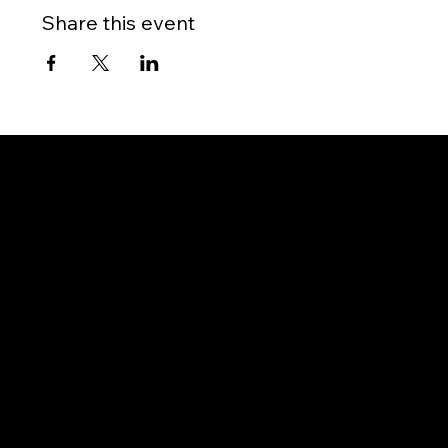
Share this event
Gateway to Canada
OUR OFFICES
PHILIPPINES
Proactive Immigration Advisers Corp
Unit 204 Civic Prime Building, 2501 Civic Drive
Filinvest Alabang, Muntinlupa City
1781 Metro Manila, Philippines
info@proimmigrationadvisers.com
| +
63932-