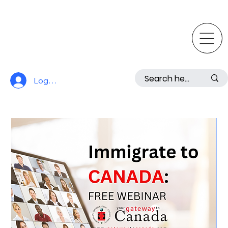
Log In