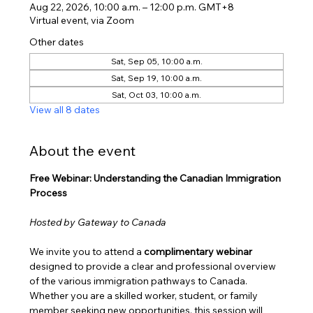
Aug 22, 2026, 10:00 a.m. – 12:00 p.m. GMT+8
Virtual event, via Zoom
Other dates
Sat, Sep 05, 10:00 a.m.
Sat, Sep 19, 10:00 a.m.
Sat, Oct 03, 10:00 a.m.
View all 8 dates
About the event
Free Webinar: Understanding the Canadian Immigration 
Process
Hosted by Gateway to Canada
We invite you to attend a 
complimentary webinar
designed to provide a clear and professional overview 
of the various immigration pathways to Canada. 
Whether you are a skilled worker, student, or family 
member seeking new opportunities, this session will 