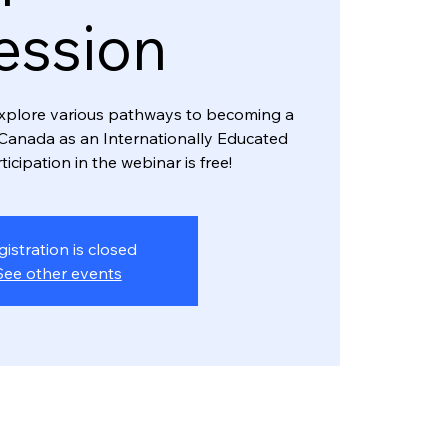
ession
l explore various pathways to becoming a
Canada as an Internationally Educated
ticipation in the webinar is free!
gistration is closed
See other events