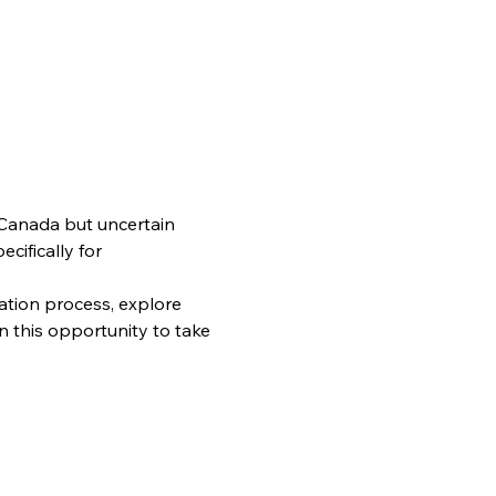
 Canada but uncertain 
cifically for 
ation process, explore 
 this opportunity to take 