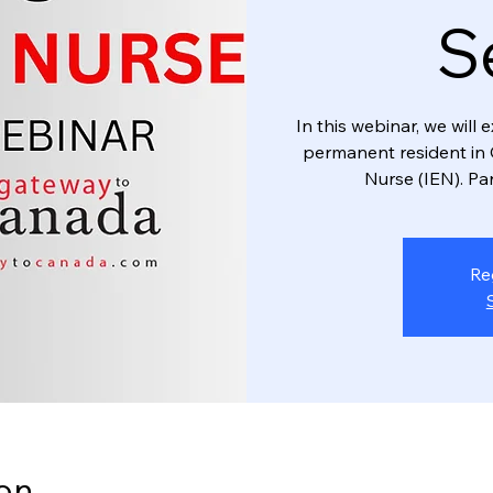
S
In this webinar, we wil
permanent resident in 
Nurse (IEN). Par
Re
on