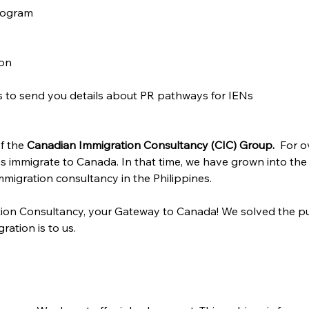
rogram
ion
us to send you details about PR pathways for IENs
f the 
Canadian Immigration Consultancy (CIC) Group. 
 For o
s immigrate to Canada. In that time, we have grown into the
migration consultancy in the Philippines.
ion Consultancy, your Gateway to Canada! We solved the pu
ration is to us.