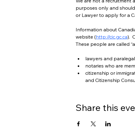
We are not a recruitment a
purposes only and should n
or Lawyer to apply for a C
Information about Canadian
website (
http://cic.gc.ca
). 
These people are called “a
lawyers and paralegal
notaries who are mem
citizenship or immigr
and Citizenship Consu
Share this ev