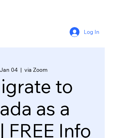
Log In
 Jan 04
  |  
via Zoom
grate to
ada as a
| FREE Info