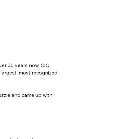
ver 30 years now, CIC 
 largest, most recognized 
zzle and came up with 