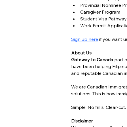
Provincial Nominee P
Caregiver Program
Student Visa Pathway
Work Permit Applicat
Sign up here
 if you want 
About Us
Gateway to Canada
 part o
have been helping Filipino
and reputable Canadian im
We are Canadian Immigrat
solutions. This is how immig
Simple. No frills. Clear-cut.
Disclaimer