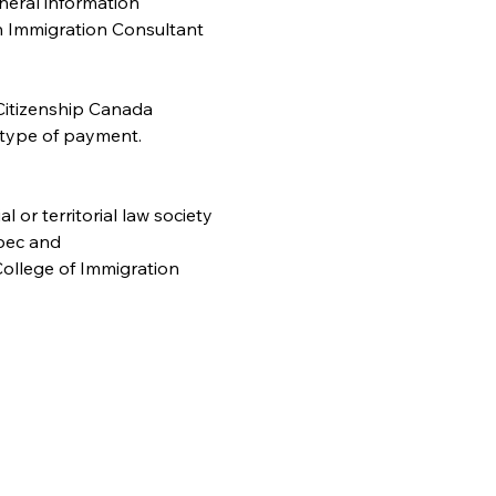
neral information 
n Immigration Consultant 
Citizenship Canada 
 type of payment. 
or territorial law society
bec and
ollege of Immigration 