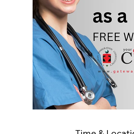
Time & Locati