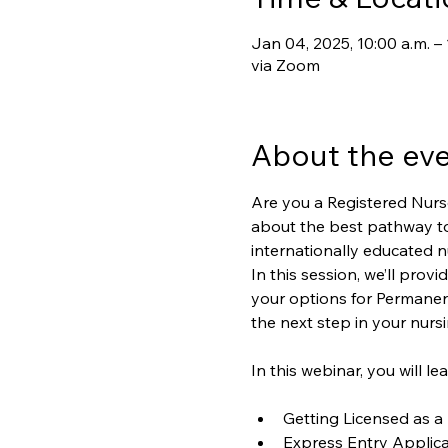
Jan 04, 2025, 10:00 a.m. 
via Zoom
About the ev
Are you a Registered Nurs
about the best pathway t
internationally educated nu
In this session, we’ll pro
your options for Permanent
the next step in your nurs
In this webinar, you will le
Getting Licensed as a
Express Entry Applica