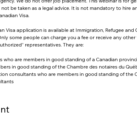
gency. We do not offer job placement. This webinar is for ge
ot be taken as a legal advice. It is not mandatory to hire a
anadian Visa. 
 Visa application is available at Immigration, Refugee and 
 Only some people can charge you a fee or receive any other
uthorized” representatives. They are:
s who are members in good standing of a Canadian provincial 
bers in good standing of the Chambre des notaires du Qué
ation consultants who are members in good standing of the C
ltants
ent