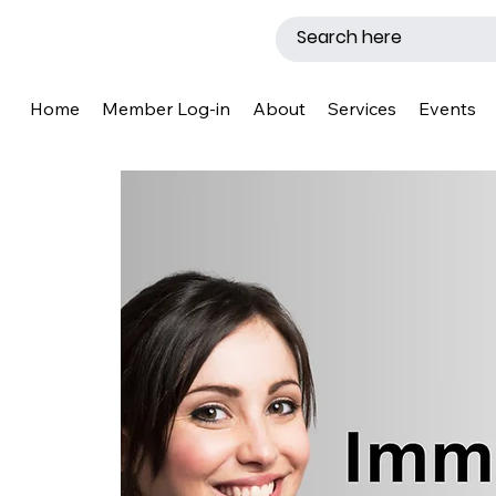
Home
Member Log-in
About
Services
Events