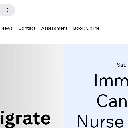
News
Contact
Assessment
Book Online
Sat,
Immi
Can
Nurse 