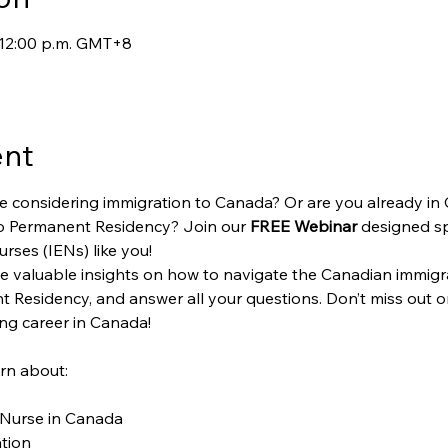
– 12:00 p.m. GMT+8
ent
e considering immigration to Canada? Or are you already in
o Permanent Residency? Join our 
FREE Webinar
 designed spe
rses (IENs) like you!
vide valuable insights on how to navigate the Canadian immigr
 Residency, and answer all your questions. Don’t miss out on
ing career in Canada!
arn about:
 Nurse in Canada
tion