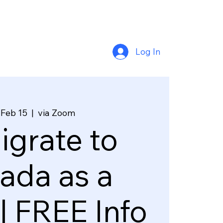
Log In
 Feb 15
  |  
via Zoom
grate to
ada as a
| FREE Info