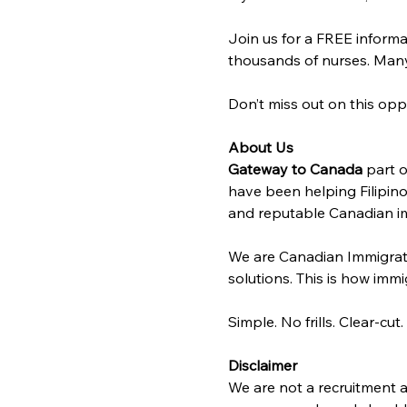
Join us for a FREE informa
thousands of nurses. Many 
Don’t miss out on this opp
About Us
Gateway to Canada
 part o
have been helping Filipino
and reputable Canadian im
We are Canadian Immigrat
solutions. This is how immig
Simple. No frills. Clear-cut.
Disclaimer
We are not a recruitment a