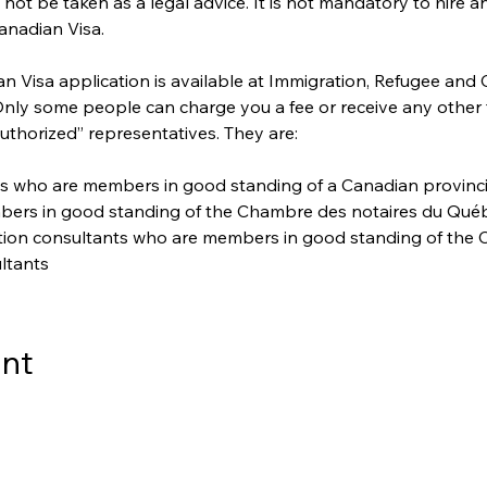
ot be taken as a legal advice. It is not mandatory to hire a
anadian Visa. 
 Visa application is available at Immigration, Refugee and 
 Only some people can charge you a fee or receive any other
uthorized” representatives. They are:
s who are members in good standing of a Canadian provincial 
bers in good standing of the Chambre des notaires du Qué
ation consultants who are members in good standing of the C
ltants
ent