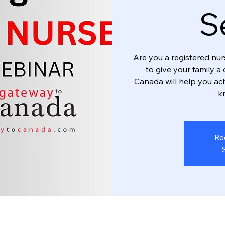
S
Are you a registered nu
to give your family a
Canada will help you ac
k
Re