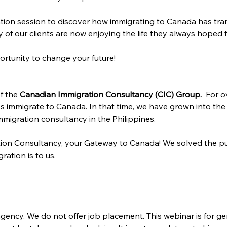
tion session to discover how immigrating to Canada has tran
of our clients are now enjoying the life they always hoped f
ortunity to change your future!
f the 
Canadian Immigration Consultancy (CIC) Group. 
 For o
s immigrate to Canada. In that time, we have grown into the
migration consultancy in the Philippines.
ion Consultancy, your Gateway to Canada! We solved the pu
ration is to us.
gency. We do not offer job placement. This webinar is for ge