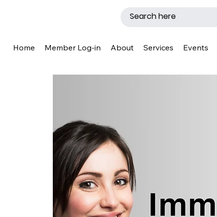
Home
Member Log-in
About
Services
Events