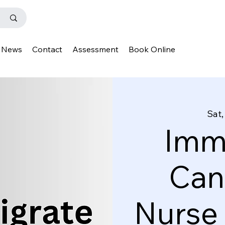
News
Contact
Assessment
Book Online
Sat,
Immi
Can
Nurse 