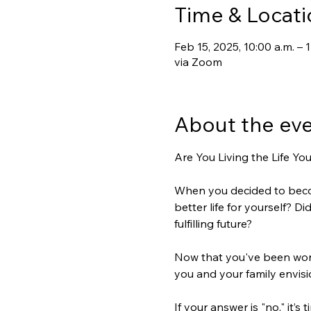
Time & Locati
Feb 15, 2025, 10:00 a.m. –
via Zoom
About the ev
Are You Living the Life Yo
When you decided to becom
better life for yourself? D
fulfilling future?  
Now that you've been work
you and your family envisio
If your answer is "no," it’s