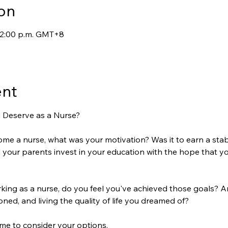
on
 12:00 p.m. GMT+8
ent
u Deserve as a Nurse?
e a nurse, what was your motivation? Was it to earn a stab
id your parents invest in your education with the hope that y
ing as a nurse, do you feel you've achieved those goals? A
ned, and living the quality of life you dreamed of?  
 time to consider your options.  