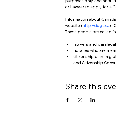
purposes only and should n
or Lawyer to apply for a C
Information about Canadian
website (
http://cic.gc.ca
). 
These people are called “a
lawyers and paralegal
notaries who are mem
citizenship or immigr
and Citizenship Consu
Share this ev