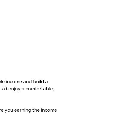
le income and build a 
ou'd enjoy a comfortable, 
re you earning the income 