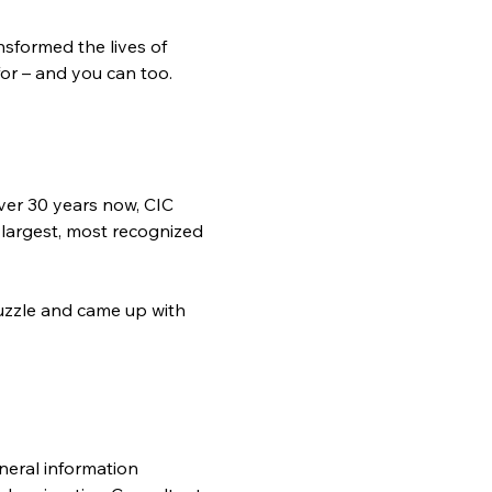
sformed the lives of 
or – and you can too.  
ver 30 years now, CIC 
 largest, most recognized 
zzle and came up with 
neral information 