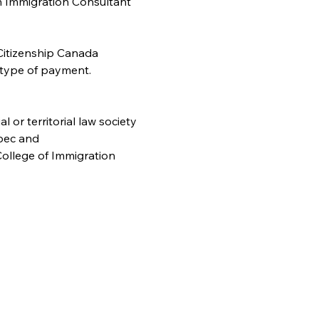
n Immigration Consultant 
Citizenship Canada 
 type of payment. 
or territorial law society
bec and
ollege of Immigration 