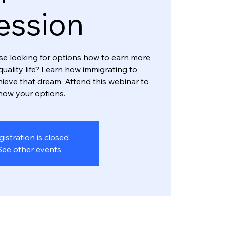
ession
rse looking for options how to earn more
 quality life? Learn how immigrating to
hieve that dream. Attend this webinar to
now your options.
gistration is closed
See other events