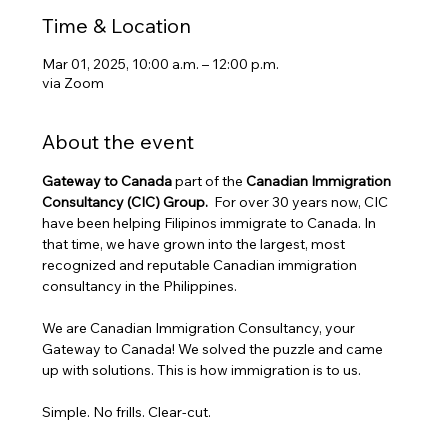
Time & Location
Mar 01, 2025, 10:00 a.m. – 12:00 p.m.
via Zoom
About the event
Gateway to Canada
 part of the 
Canadian Immigration 
Consultancy (CIC) Group. 
 For over 30 years now, CIC 
have been helping Filipinos immigrate to Canada. In 
that time, we have grown into the largest, most 
recognized and reputable Canadian immigration 
consultancy in the Philippines.
We are Canadian Immigration Consultancy, your 
Gateway to Canada! We solved the puzzle and came 
up with solutions. This is how immigration is to us.
Simple. No frills. Clear-cut.