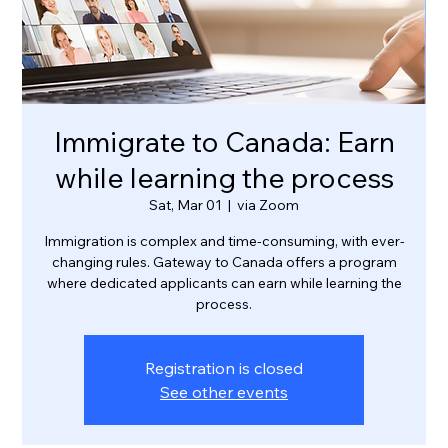
Immigrate to Canada: Earn
while learning the process
Sat, Mar 01
  |  
via Zoom
Immigration is complex and time-consuming, with ever-
changing rules. Gateway to Canada offers a program
where dedicated applicants can earn while learning the
process.
Registration is closed
See other events