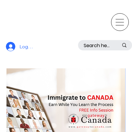
Log In