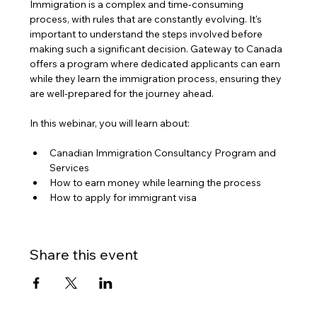
Immigration is a complex and time-consuming 
process, with rules that are constantly evolving. It's 
important to understand the steps involved before 
making such a significant decision. Gateway to Canada 
offers a program where dedicated applicants can earn 
while they learn the immigration process, ensuring they 
are well-prepared for the journey ahead.
In this webinar, you will learn about:
Canadian Immigration Consultancy Program and 
Services
How to earn money while learning the process
How to apply for immigrant visa
Share this event