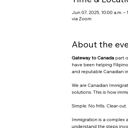
Jun 07, 2025, 10:00 a.m. – 
via Zoom
About the ev
Gateway to Canada
 part o
have been helping Filipino
and reputable Canadian im
We are Canadian Immigrat
solutions. This is how immig
Simple. No frills. Clear-cut.
Immigration is a complex a
understand the steps invo