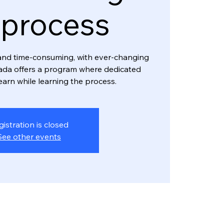
 process
and time-consuming, with ever-changing
ada offers a program where dedicated
earn while learning the process.
gistration is closed
See other events