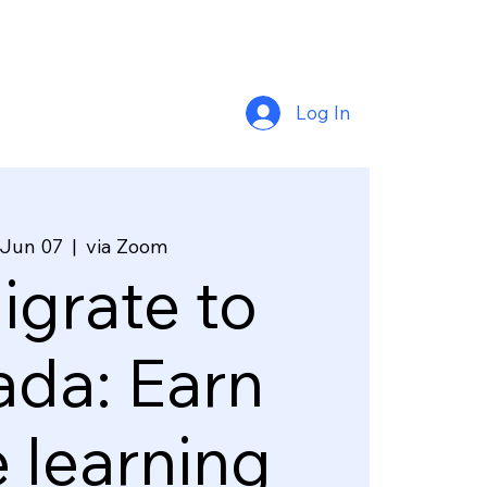
Log In
 Jun 07
  |  
via Zoom
grate to
da: Earn
e learning