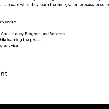
 can earn while they learn the immigration process, ensurin
arn about:
 Consultancy Program and Services
ile learning the process
grant visa
ent