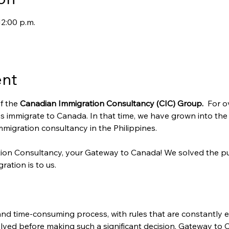
12:00 p.m.
ent
f the 
Canadian Immigration Consultancy (CIC) Group. 
 For o
s immigrate to Canada. In that time, we have grown into the
migration consultancy in the Philippines.
ion Consultancy, your Gateway to Canada! We solved the pu
ration is to us.
nd time-consuming process, with rules that are constantly ev
lved before making such a significant decision. Gateway to 