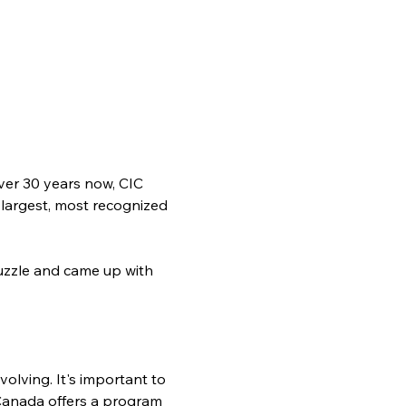
ver 30 years now, CIC 
 largest, most recognized 
zzle and came up with 
olving. It's important to 
Canada offers a program 