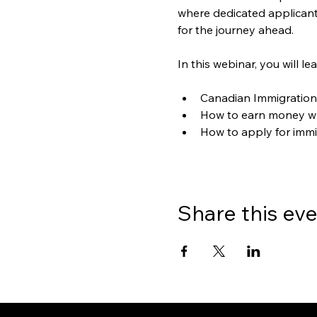
where dedicated applicants
for the journey ahead.
In this webinar, you will le
Canadian Immigration
How to earn money wh
How to apply for immi
Share this ev