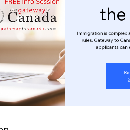
the
Immigration is complex 
rules. Gateway to Can
applicants can 
Re
on