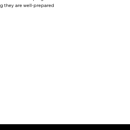
g they are well-prepared 