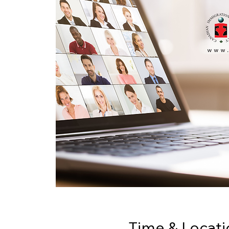
Time & Locati