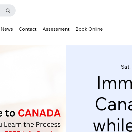
News
Contact
Assessment
Book Online
Sat,
Immi
Cana
whil