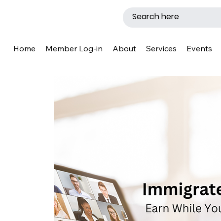
Home
Member Log-in
About
Services
Events