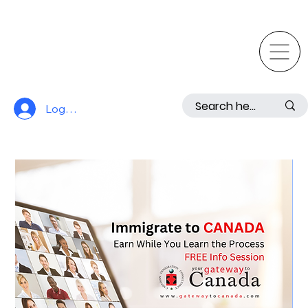
Log In