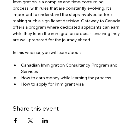
Immigration is a complex and time-consuming 
process, with rules that are constantly evolving. It's 
important to understand the steps involved before 
making such a significant decision. Gateway to Canada 
offers a program where dedicated applicants can earn 
while they learn the immigration process, ensuring they 
are well-prepared for the journey ahead.
In this webinar, you will learn about:
Canadian Immigration Consultancy Program and 
Services
How to earn money while learning the process
How to apply for immigrant visa
Share this event