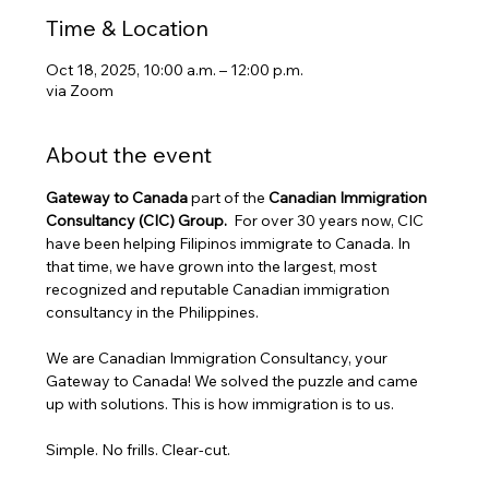
Time & Location
Oct 18, 2025, 10:00 a.m. – 12:00 p.m.
via Zoom
About the event
Gateway to Canada
 part of the 
Canadian Immigration 
Consultancy (CIC) Group. 
 For over 30 years now, CIC 
have been helping Filipinos immigrate to Canada. In 
that time, we have grown into the largest, most 
recognized and reputable Canadian immigration 
consultancy in the Philippines.
We are Canadian Immigration Consultancy, your 
Gateway to Canada! We solved the puzzle and came 
up with solutions. This is how immigration is to us.
Simple. No frills. Clear-cut.