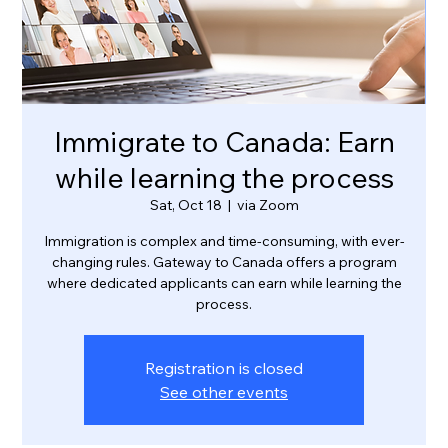
Immigrate to Canada: Earn
while learning the process
Sat, Oct 18
  |  
via Zoom
Immigration is complex and time-consuming, with ever-
changing rules. Gateway to Canada offers a program
where dedicated applicants can earn while learning the
process.
Registration is closed
See other events