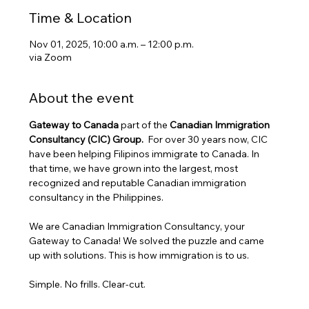
Time & Location
Nov 01, 2025, 10:00 a.m. – 12:00 p.m.
via Zoom
About the event
Gateway to Canada
 part of the 
Canadian Immigration 
Consultancy (CIC) Group. 
 For over 30 years now, CIC 
have been helping Filipinos immigrate to Canada. In 
that time, we have grown into the largest, most 
recognized and reputable Canadian immigration 
consultancy in the Philippines.
We are Canadian Immigration Consultancy, your 
Gateway to Canada! We solved the puzzle and came 
up with solutions. This is how immigration is to us.
Simple. No frills. Clear-cut.