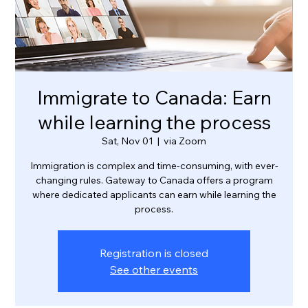
Immigrate to Canada: Earn
while learning the process
Sat, Nov 01
  |  
via Zoom
Immigration is complex and time-consuming, with ever-
changing rules. Gateway to Canada offers a program
where dedicated applicants can earn while learning the
process.
Registration is closed
See other events