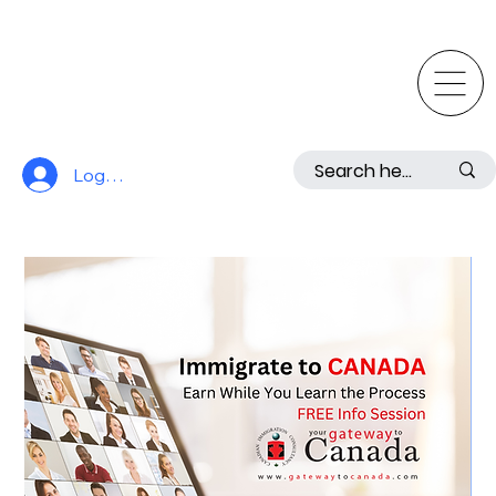
Log In