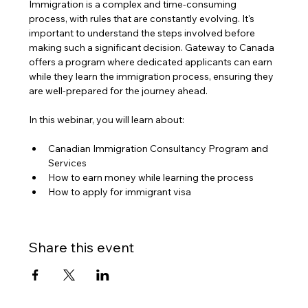
Immigration is a complex and time-consuming 
process, with rules that are constantly evolving. It's 
important to understand the steps involved before 
making such a significant decision. Gateway to Canada 
offers a program where dedicated applicants can earn 
while they learn the immigration process, ensuring they 
are well-prepared for the journey ahead.
In this webinar, you will learn about:
Canadian Immigration Consultancy Program and 
Services
How to earn money while learning the process
How to apply for immigrant visa
Share this event