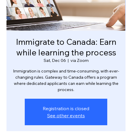
Immigrate to Canada: Earn
while learning the process
Sat, Dec 06
  |  
via Zoom
Immigration is complex and time-consuming, with ever-
changing rules. Gateway to Canada offers a program
where dedicated applicants can earn while learning the
process.
Registration is closed
See other events