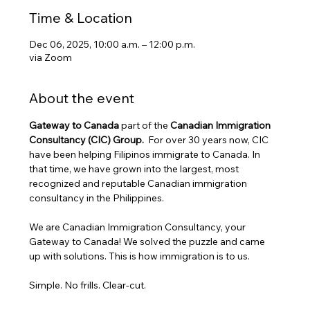
Time & Location
Dec 06, 2025, 10:00 a.m. – 12:00 p.m.
via Zoom
About the event
Gateway to Canada
 part of the 
Canadian Immigration 
Consultancy (CIC) Group. 
 For over 30 years now, CIC 
have been helping Filipinos immigrate to Canada. In 
that time, we have grown into the largest, most 
recognized and reputable Canadian immigration 
consultancy in the Philippines.
We are Canadian Immigration Consultancy, your 
Gateway to Canada! We solved the puzzle and came 
up with solutions. This is how immigration is to us.
Simple. No frills. Clear-cut.