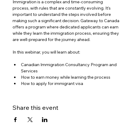
Immigration is a complex and time-consuming 
process, with rules that are constantly evolving. It's 
important to understand the steps involved before 
making such a significant decision. Gateway to Canada 
offers a program where dedicated applicants can earn 
while they learn the immigration process, ensuring they 
are well-prepared for the journey ahead.
In this webinar, you will learn about:
Canadian Immigration Consultancy Program and 
Services
How to earn money while learning the process
How to apply for immigrant visa
Share this event