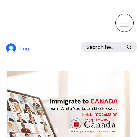
Log In