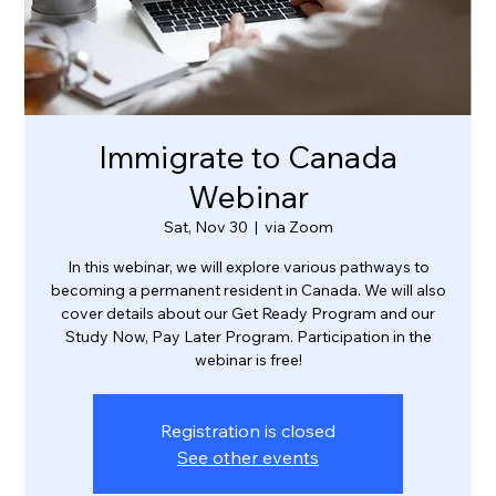
Immigrate to Canada
Webinar
Sat, Nov 30
  |  
via Zoom
In this webinar, we will explore various pathways to
becoming a permanent resident in Canada. We will also
cover details about our Get Ready Program and our
Study Now, Pay Later Program. Participation in the
webinar is free!
Registration is closed
See other events