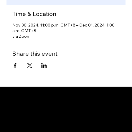
Time & Location
Nov 30, 2024, 11:00 p.m. GMT+8 – Dec 01, 2024, 1:00
a.m. GMT+8
via Zoom
Share this event
Gateway to Canada
OUR OFFICES