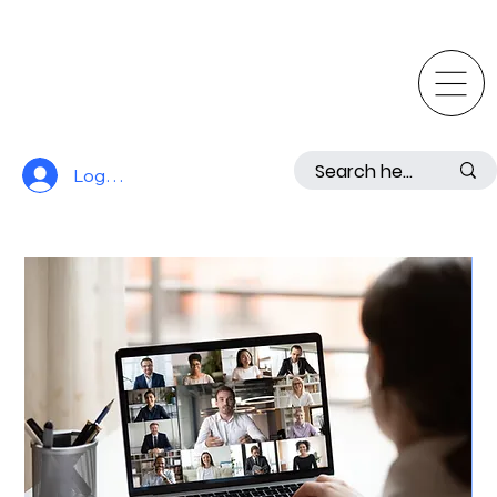
Log In