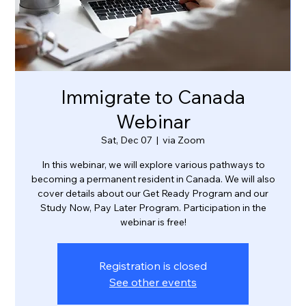
Immigrate to Canada
Webinar
Sat, Dec 07
  |  
via Zoom
In this webinar, we will explore various pathways to
becoming a permanent resident in Canada. We will also
cover details about our Get Ready Program and our
Study Now, Pay Later Program. Participation in the
webinar is free!
Registration is closed
See other events