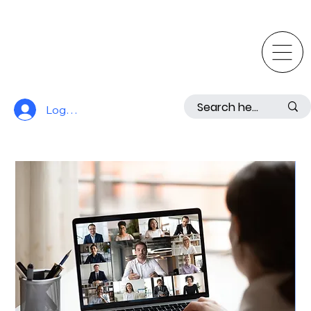
Log In