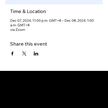
Time & Location
Dec 07, 2024, 11:00 p.m. GMT+8 – Dec 08, 2024, 1:00
a.m. GMT+8
via Zoom
Share this event
Gateway to Canada
OUR OFFICES