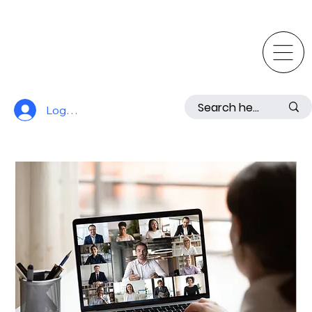
Log In