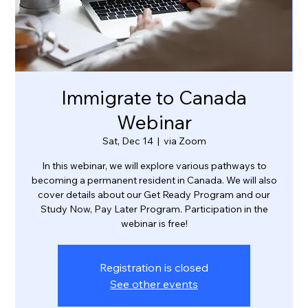
Immigrate to Canada
Webinar
Sat, Dec 14
  |  
via Zoom
In this webinar, we will explore various pathways to
becoming a permanent resident in Canada. We will also
cover details about our Get Ready Program and our
Study Now, Pay Later Program. Participation in the
webinar is free!
Registration is closed
See other events