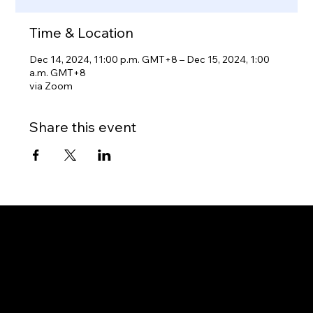
Time & Location
Dec 14, 2024, 11:00 p.m. GMT+8 – Dec 15, 2024, 1:00
a.m. GMT+8
via Zoom
Share this event
Gateway to Canada
OUR OFFICES