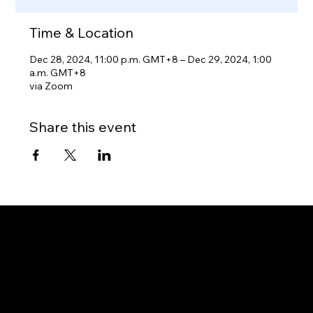
Time & Location
Dec 28, 2024, 11:00 p.m. GMT+8 – Dec 29, 2024, 1:00
a.m. GMT+8
via Zoom
Share this event
Gateway to Canada
OUR OFFICES