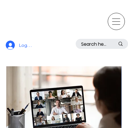
Log In