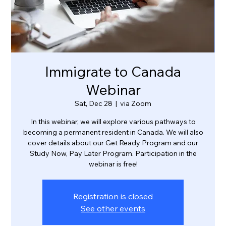
Immigrate to Canada
Webinar
Sat, Dec 28
  |  
via Zoom
In this webinar, we will explore various pathways to
becoming a permanent resident in Canada. We will also
cover details about our Get Ready Program and our
Study Now, Pay Later Program. Participation in the
webinar is free!
Registration is closed
See other events