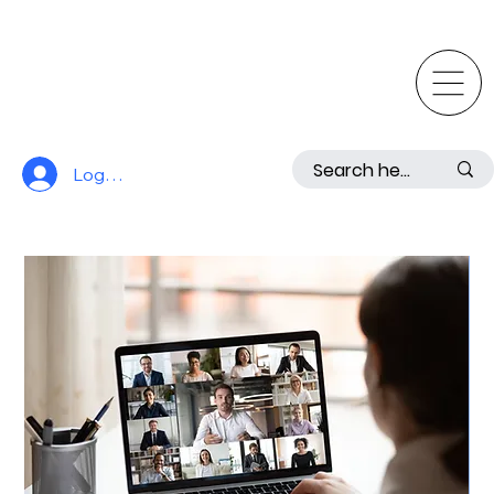
Log In