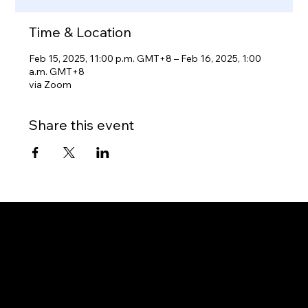
Time & Location
Feb 15, 2025, 11:00 p.m. GMT+8 – Feb 16, 2025, 1:00
a.m. GMT+8
via Zoom
Share this event
Gateway to Canada
OUR OFFICES