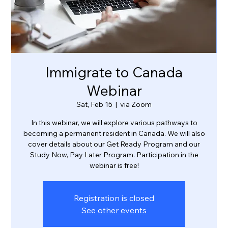
Immigrate to Canada
Webinar
Sat, Feb 15
  |  
via Zoom
In this webinar, we will explore various pathways to
becoming a permanent resident in Canada. We will also
cover details about our Get Ready Program and our
Study Now, Pay Later Program. Participation in the
webinar is free!
Registration is closed
See other events