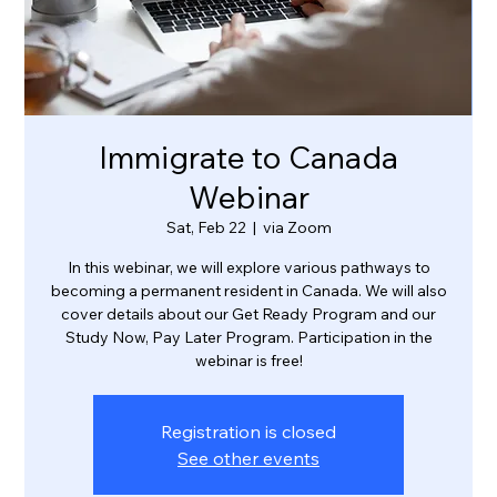
Immigrate to Canada
Webinar
Sat, Feb 22
  |  
via Zoom
In this webinar, we will explore various pathways to
becoming a permanent resident in Canada. We will also
cover details about our Get Ready Program and our
Study Now, Pay Later Program. Participation in the
webinar is free!
Registration is closed
See other events