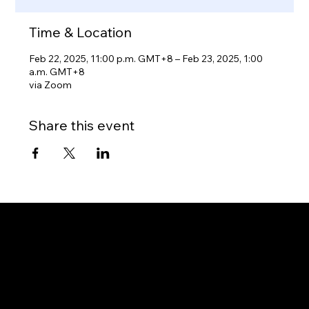
Time & Location
Feb 22, 2025, 11:00 p.m. GMT+8 – Feb 23, 2025, 1:00
a.m. GMT+8
via Zoom
Share this event
Gateway to Canada
OUR OFFICES