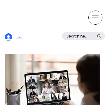
Log In