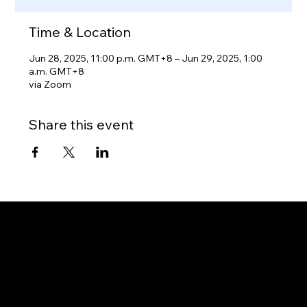
Time & Location
Jun 28, 2025, 11:00 p.m. GMT+8 – Jun 29, 2025, 1:00
a.m. GMT+8
via Zoom
Share this event
Gateway to Canada
OUR OFFICES