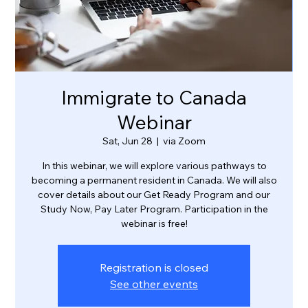
Immigrate to Canada
Webinar
Sat, Jun 28
  |  
via Zoom
In this webinar, we will explore various pathways to
becoming a permanent resident in Canada. We will also
cover details about our Get Ready Program and our
Study Now, Pay Later Program. Participation in the
webinar is free!
Registration is closed
See other events