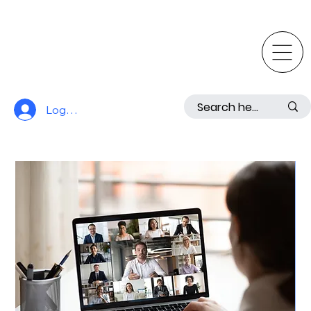
Log In