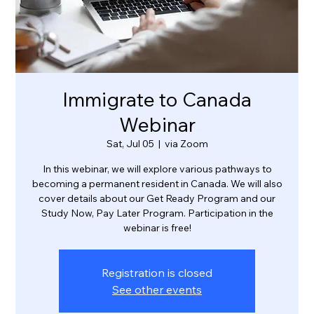
Immigrate to Canada
Webinar
Sat, Jul 05
  |  
via Zoom
In this webinar, we will explore various pathways to
becoming a permanent resident in Canada. We will also
cover details about our Get Ready Program and our
Study Now, Pay Later Program. Participation in the
webinar is free!
Registration is closed
See other events