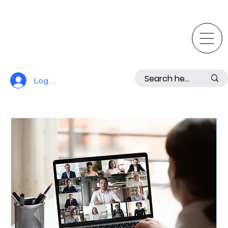
Log In