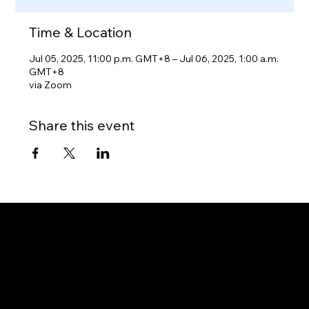
Time & Location
Jul 05, 2025, 11:00 p.m. GMT+8 – Jul 06, 2025, 1:00 a.m.
GMT+8
via Zoom
Share this event
Gateway to Canada
OUR OFFICES