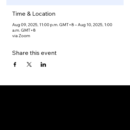
Time & Location
Aug 09, 2025, 11:00 p.m. GMT+8 – Aug 10, 2025, 1:00
a.m. GMT+8
via Zoom
Share this event
Gateway to Canada
OUR OFFICES