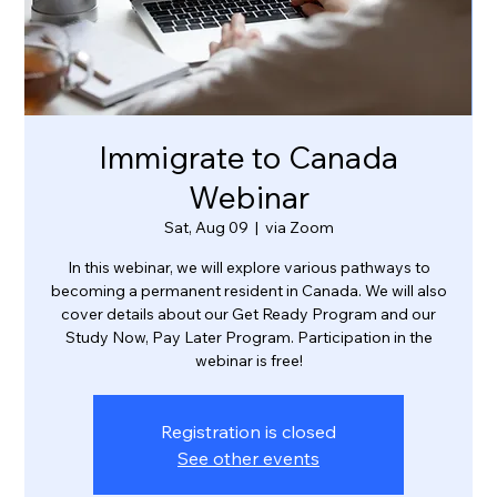
Immigrate to Canada
Webinar
Sat, Aug 09
  |  
via Zoom
In this webinar, we will explore various pathways to
becoming a permanent resident in Canada. We will also
cover details about our Get Ready Program and our
Study Now, Pay Later Program. Participation in the
webinar is free!
Registration is closed
See other events