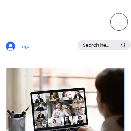
Log In