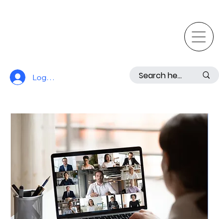
Log In