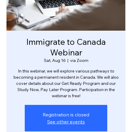
Immigrate to Canada
Webinar
Sat, Aug 16
  |  
via Zoom
In this webinar, we will explore various pathways to
becoming a permanent resident in Canada. We will also
cover details about our Get Ready Program and our
Study Now, Pay Later Program. Participation in the
webinar is free!
Registration is closed
See other events