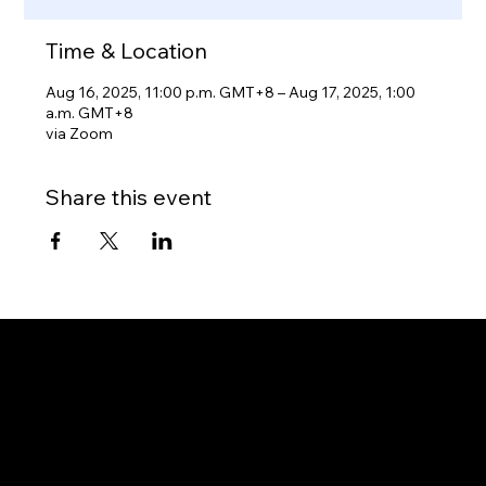
Time & Location
Aug 16, 2025, 11:00 p.m. GMT+8 – Aug 17, 2025, 1:00
a.m. GMT+8
via Zoom
Share this event
Gateway to Canada
OUR OFFICES