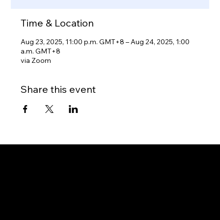
Time & Location
Aug 23, 2025, 11:00 p.m. GMT+8 – Aug 24, 2025, 1:00
a.m. GMT+8
via Zoom
Share this event
Gateway to Canada
OUR OFFICES