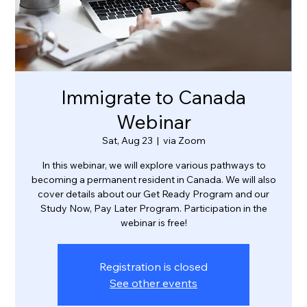
Immigrate to Canada
Webinar
Sat, Aug 23
  |  
via Zoom
In this webinar, we will explore various pathways to
becoming a permanent resident in Canada. We will also
cover details about our Get Ready Program and our
Study Now, Pay Later Program. Participation in the
webinar is free!
Registration is closed
See other events