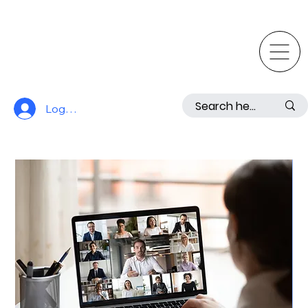
Log In