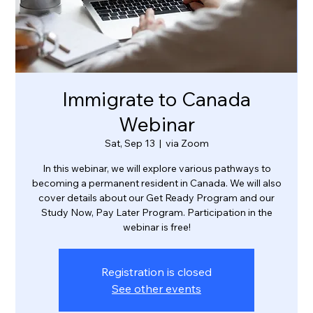
Immigrate to Canada
Webinar
Sat, Sep 13
  |  
via Zoom
In this webinar, we will explore various pathways to
becoming a permanent resident in Canada. We will also
cover details about our Get Ready Program and our
Study Now, Pay Later Program. Participation in the
webinar is free!
Registration is closed
See other events