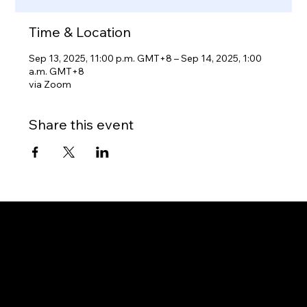
Time & Location
Sep 13, 2025, 11:00 p.m. GMT+8 – Sep 14, 2025, 1:00
a.m. GMT+8
via Zoom
Share this event
Gateway to Canada
OUR OFFICES