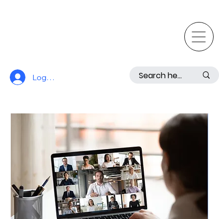
Log In