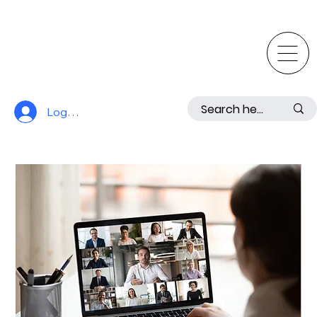
Log In