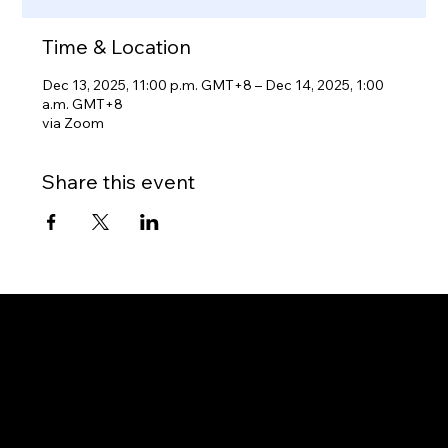
Time & Location
Dec 13, 2025, 11:00 p.m. GMT+8 – Dec 14, 2025, 1:00
a.m. GMT+8
via Zoom
Share this event
Gateway to Canada
OUR OFFICES