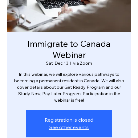
Immigrate to Canada
Webinar
Sat, Dec 13
  |  
via Zoom
In this webinar, we will explore various pathways to
becoming a permanent resident in Canada. We will also
cover details about our Get Ready Program and our
Study Now, Pay Later Program. Participation in the
webinar is free!
Registration is closed
See other events