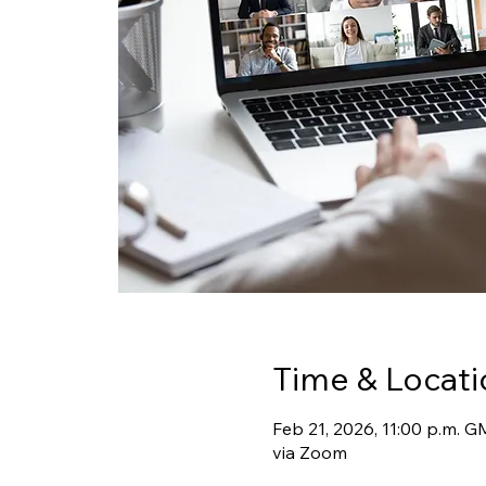
Time & Locati
Feb 21, 2026, 11:00 p.m. 
via Zoom