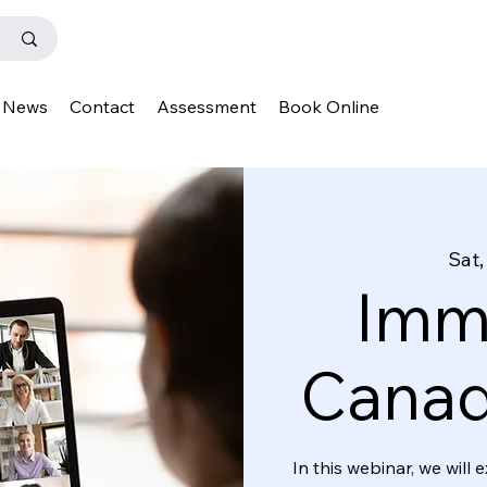
News
Contact
Assessment
Book Online
Sat,
Immi
Canad
In this webinar, we wil