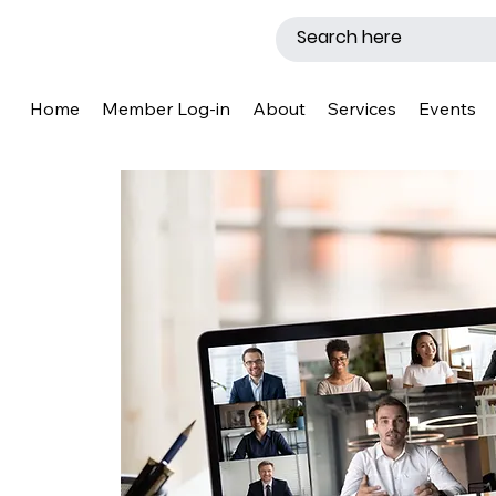
Home
Member Log-in
About
Services
Events