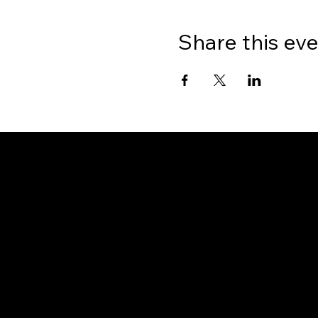
Share this ev
Gate
OUR OFFICES
PHILIPPINES
Proactive Immigration Advisers Corp
Unit 204 Civic Prime Building, 2501 Civic Drive
Filinvest Alabang, Muntinlupa City