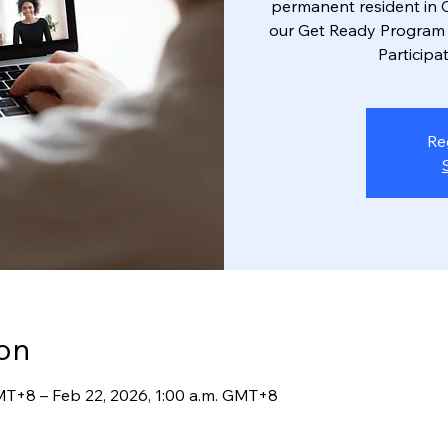
permanent resident in C
our Get Ready Program 
Participat
Re
on
GMT+8 – Feb 22, 2026, 1:00 a.m. GMT+8