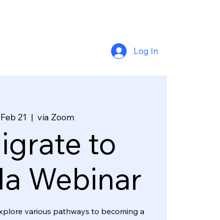
Log In
 Feb 21
  |  
via Zoom
grate to
a Webinar
l explore various pathways to becoming a