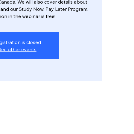
anada. We will also cover details about
and our Study Now, Pay Later Program.
ion in the webinar is free!
gistration is closed
See other events