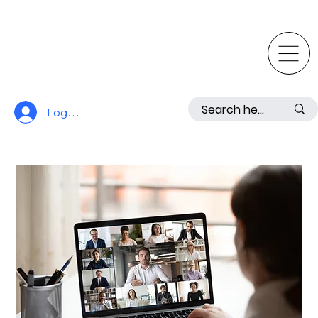
Log In