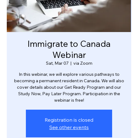
Immigrate to Canada
Webinar
Sat, Mar 07
  |  
via Zoom
In this webinar, we will explore various pathways to
becoming a permanent resident in Canada. We will also
cover details about our Get Ready Program and our
Study Now, Pay Later Program. Participation in the
webinar is free!
Registration is closed
See other events