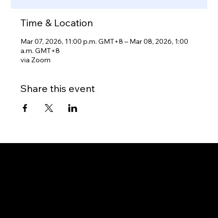
Time & Location
Mar 07, 2026, 11:00 p.m. GMT+8 – Mar 08, 2026, 1:00
a.m. GMT+8
via Zoom
Share this event
Gateway to Canada
OUR OFFICES