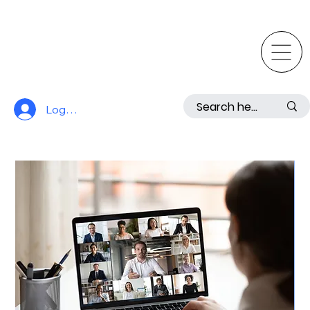
Log In