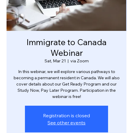
Immigrate to Canada
Webinar
Sat, Mar 21
  |  
via Zoom
In this webinar, we will explore various pathways to
becoming a permanent resident in Canada. We will also
cover details about our Get Ready Program and our
Study Now, Pay Later Program. Participation in the
webinar is free!
Registration is closed
See other events