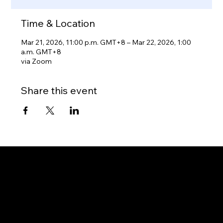
Time & Location
Mar 21, 2026, 11:00 p.m. GMT+8 – Mar 22, 2026, 1:00
a.m. GMT+8
via Zoom
Share this event
Gateway to Canada
OUR OFFICES