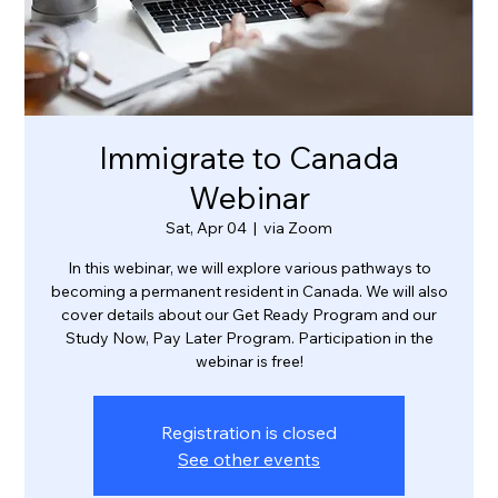
Immigrate to Canada
Webinar
Sat, Apr 04
  |  
via Zoom
In this webinar, we will explore various pathways to
becoming a permanent resident in Canada. We will also
cover details about our Get Ready Program and our
Study Now, Pay Later Program. Participation in the
webinar is free!
Registration is closed
See other events