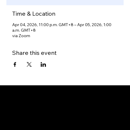
Time & Location
Apr 04, 2026, 11:00 p.m. GMT+8 – Apr 05, 2026, 1:00
a.m. GMT+8
via Zoom
Share this event
Gateway to Canada
OUR OFFICES