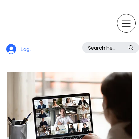
Log In