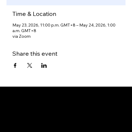
Time & Location
May 23, 2026, 11:00 p.m. GMT+8 – May 24, 2026, 1:00
a.m. GMT+8
via Zoom
Share this event
Gateway to Canada
OUR OFFICES