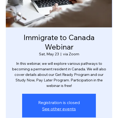
Immigrate to Canada
Webinar
Sat, May 23
  |  
via Zoom
In this webinar, we will explore various pathways to
becoming a permanent resident in Canada. We will also
cover details about our Get Ready Program and our
Study Now, Pay Later Program. Participation in the
webinar is free!
Registration is closed
See other events