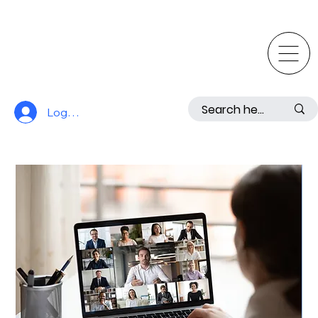
Log In