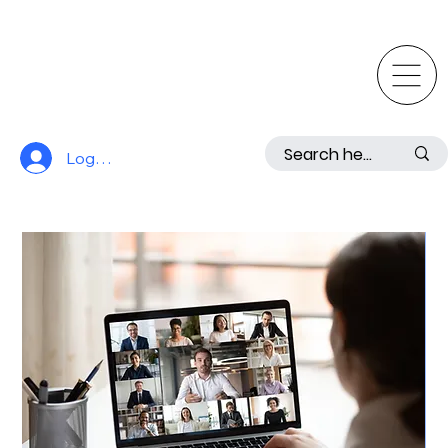
Log In