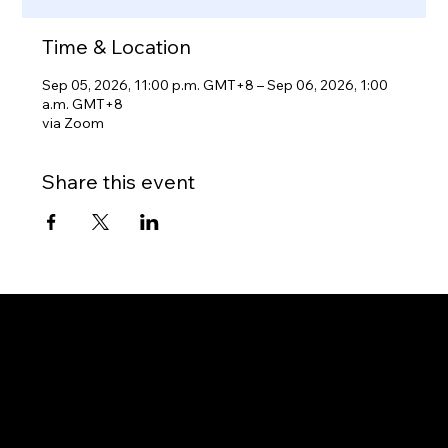
Time & Location
Sep 05, 2026, 11:00 p.m. GMT+8 – Sep 06, 2026, 1:00
a.m. GMT+8
via Zoom
Share this event
Gateway to Canada
OUR OFFICES