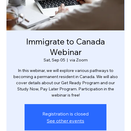
Immigrate to Canada
Webinar
Sat, Sep 05
  |  
via Zoom
In this webinar, we will explore various pathways to
becoming a permanent resident in Canada. We will also
cover details about our Get Ready Program and our
Study Now, Pay Later Program. Participation in the
webinar is free!
Registration is closed
See other events