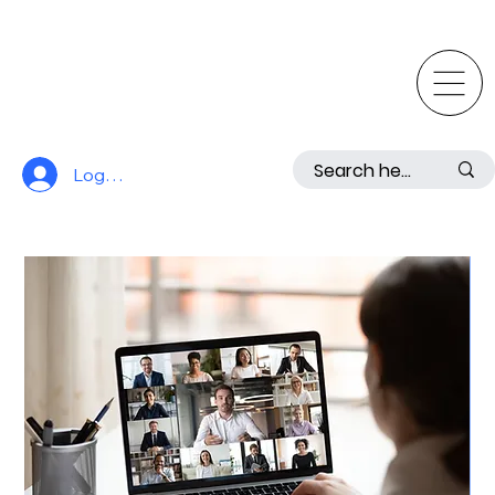
Log In