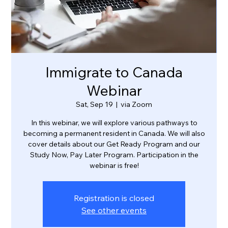
Immigrate to Canada
Webinar
Sat, Sep 19
  |  
via Zoom
In this webinar, we will explore various pathways to
becoming a permanent resident in Canada. We will also
cover details about our Get Ready Program and our
Study Now, Pay Later Program. Participation in the
webinar is free!
Registration is closed
See other events