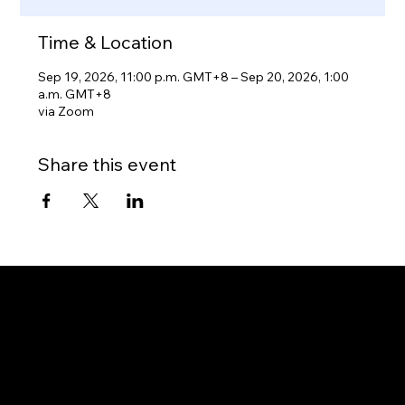
Time & Location
Sep 19, 2026, 11:00 p.m. GMT+8 – Sep 20, 2026, 1:00
a.m. GMT+8
via Zoom
Share this event
Gateway to Canada
OUR OFFICES