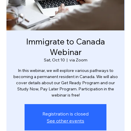
Immigrate to Canada
Webinar
Sat, Oct 10
  |  
via Zoom
In this webinar, we will explore various pathways to
becoming a permanent resident in Canada. We will also
cover details about our Get Ready Program and our
Study Now, Pay Later Program. Participation in the
webinar is free!
Registration is closed
See other events