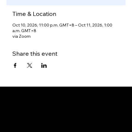
Time & Location
Oct 10, 2026, 11:00 p.m. GMT+8 – Oct 11, 2026, 1:00
a.m. GMT+8
via Zoom
Share this event
Gateway to Canada
OUR OFFICES