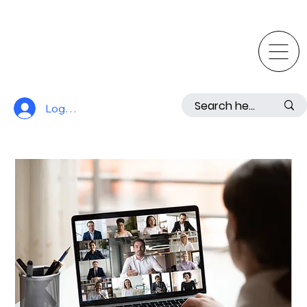
Log In