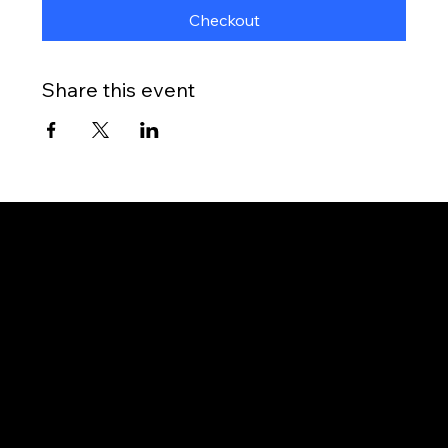
Checkout
Share this event
Gateway to Canada
OUR OFFICES
PHILIPPINES
Proactive Immigration Advisers Corp
Unit 204 Civic Prime Building, 2501 Civic Drive