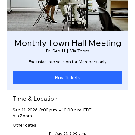
Monthly Town Hall Meeting
Fri, Sep 11
  |  
Via Zoom
Exclusive info session for Members only
Buy Tickets
Time & Location
Sep 11, 2026, 8:00 p.m. – 10:00 p.m. EDT
Via Zoom
Other dates
Fri, Aug 07, 8:00 p.m.