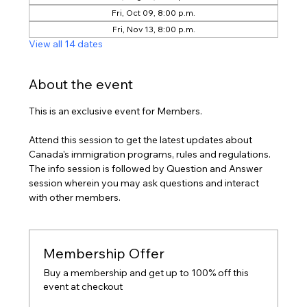
Fri, Oct 09, 8:00 p.m.
Fri, Nov 13, 8:00 p.m.
View all 14 dates
About the event
This is an exclusive event for Members.
Attend this session to get the latest updates about 
Canada's immigration programs, rules and regulations. 
The info session is followed by Question and Answer 
session wherein you may ask questions and interact 
with other members.
Membership Offer
Buy a membership and get up to 100% off this
event at checkout