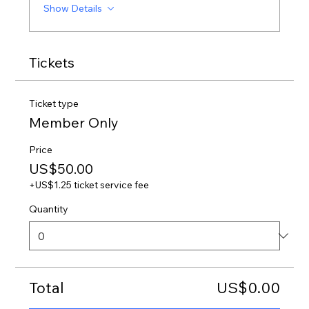
Show Details
Tickets
Ticket type
Member Only
Price
US$50.00
+US$1.25 ticket service fee
Quantity
Total
US$0.00