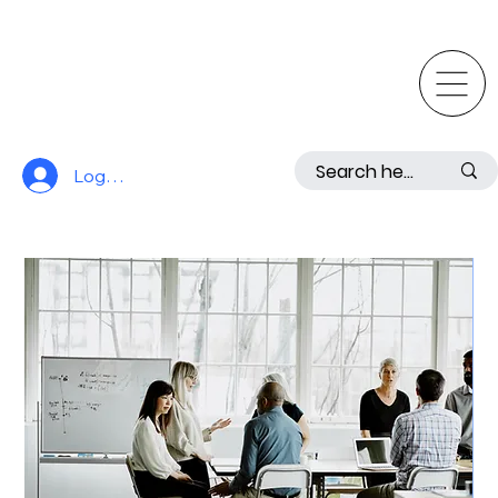
Log In