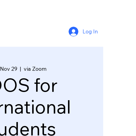
Log In
 Nov 29
  |  
via Zoom
OS for
rnational
udents