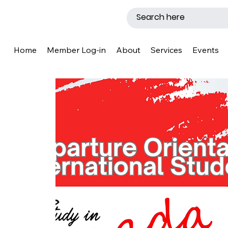
Home
Member Log-in
About
Services
Events