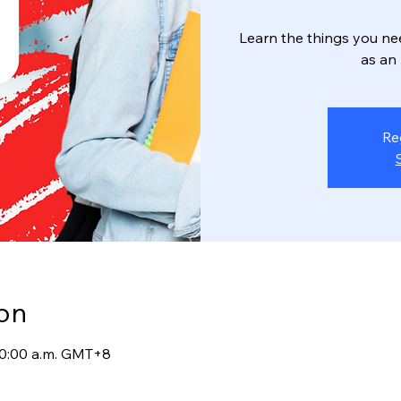
Learn the things you ne
as an
Re
on
 10:00 a.m. GMT+8