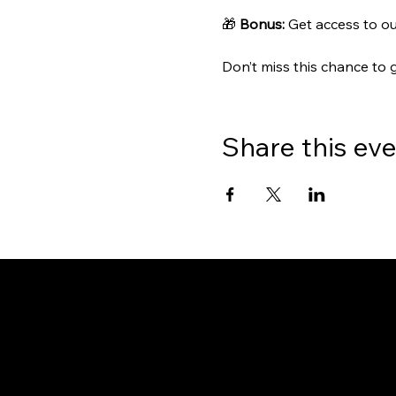
🎁 
Bonus:
 Get access to ou
Don’t miss this chance to 
Share this ev
Gate
OUR OFFICES