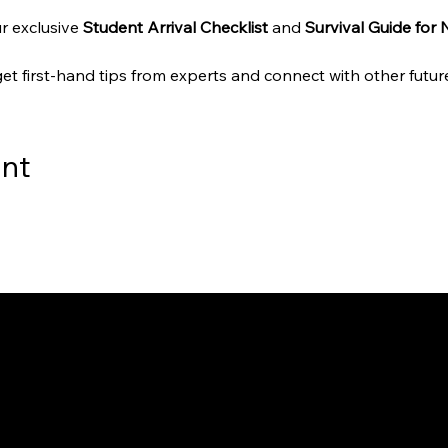
r exclusive 
Student Arrival Checklist
 and 
Survival Guide for
get first-hand tips from experts and connect with other future
ent
way to Canada