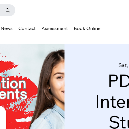
News
Contact
Assessment
Book Online
Sat,
PD
Inte
St