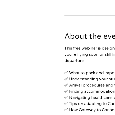
About the ev
This free webinar is desig
you’re flying soon or still
departure:
✅ What to pack and impor
✅ Understanding your stu
✅ Arrival procedures and w
✅ Finding accommodation a
✅ Navigating healthcare, 
✅ Tips on adapting to Can
✅ How Gateway to Canada c