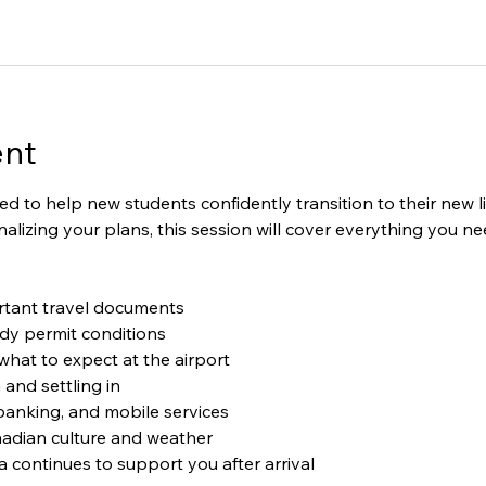
ent
ned to help new students confidently transition to their new 
 finalizing your plans, this session will cover everything you 
tant travel documents
dy permit conditions
hat to expect at the airport
nd settling in
banking, and mobile services
adian culture and weather
ontinues to support you after arrival