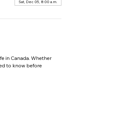
Sat, Dec 05, 8:00 a.m.
life in Canada. Whether 
need to know before 