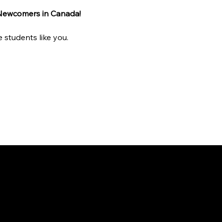
 Newcomers in Canada!
 students like you.