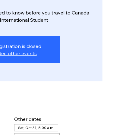
ed to know before you travel to Canada
 International Student
gistration is closed
See other events
Other dates
Sat, Oct 31, 8:00 a.m.