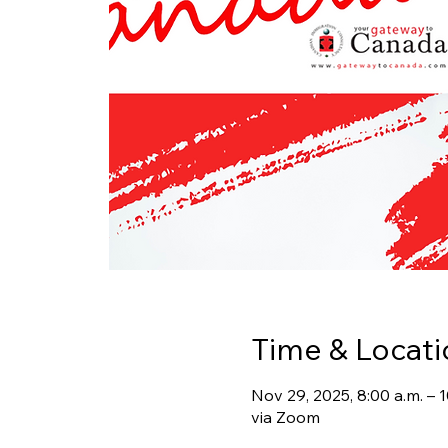
Time & Locati
Nov 29, 2025, 8:00 a.m. –
via Zoom