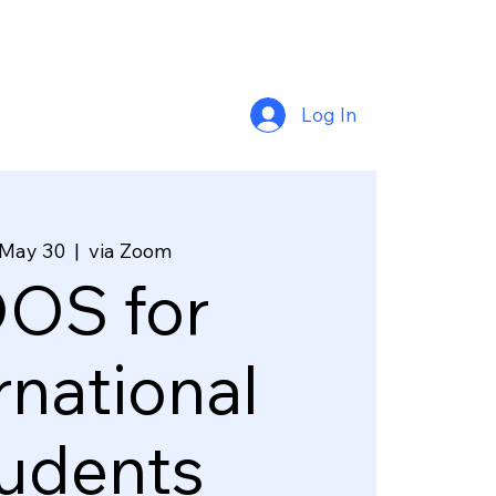
Log In
 May 30
  |  
via Zoom
OS for
rnational
udents