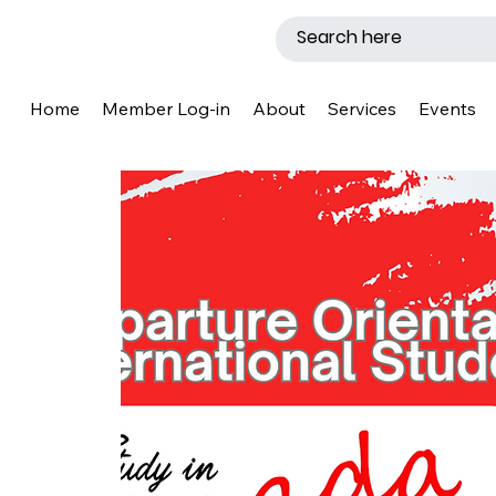
Home
Member Log-in
About
Services
Events