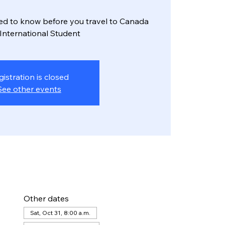
ed to know before you travel to Canada
 International Student
gistration is closed
See other events
Other dates
Sat, Oct 31, 8:00 a.m.