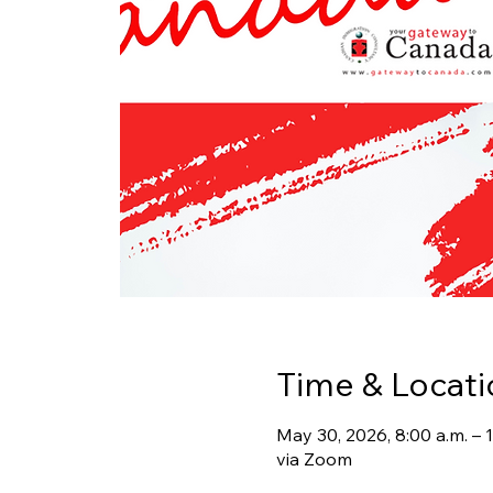
Time & Locati
May 30, 2026, 8:00 a.m. –
via Zoom