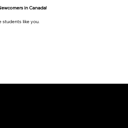
 Newcomers in Canada!
 students like you.