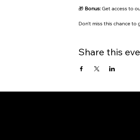
🎁 
Bonus:
 Get access to ou
Don’t miss this chance to 
Share this ev
Gate
OUR OFFICES