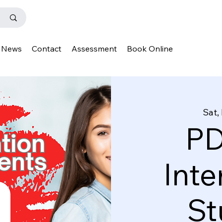
News
Contact
Assessment
Book Online
Sat,
PD
Inte
St