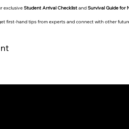
r exclusive 
Student Arrival Checklist
 and 
Survival Guide for
get first-hand tips from experts and connect with other future
ent
way to Canada