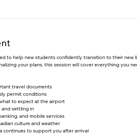
ent
ned to help new students confidently transition to their new 
 finalizing your plans, this session will cover everything you 
tant travel documents
dy permit conditions
hat to expect at the airport
nd settling in
banking, and mobile services
adian culture and weather
ontinues to support you after arrival