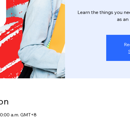
Learn the things you ne
as an
Re
on
 10:00 a.m. GMT+8