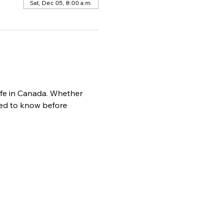
Sat, Dec 05, 8:00 a.m.
life in Canada. Whether 
need to know before 