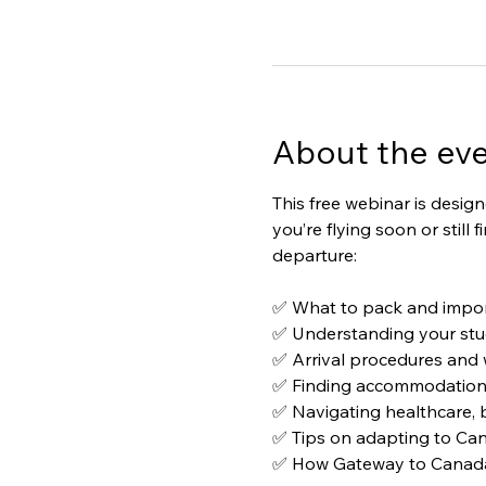
About the ev
This free webinar is desig
you’re flying soon or still
departure:
✅ What to pack and impor
✅ Understanding your stu
✅ Arrival procedures and w
✅ Finding accommodation a
✅ Navigating healthcare, 
✅ Tips on adapting to Can
✅ How Gateway to Canada c