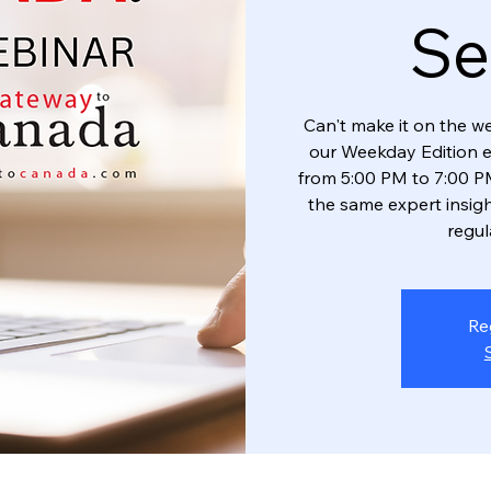
Se
Can't make it on the w
our Weekday Edition 
from 5:00 PM to 7:00 PM
the same expert insigh
regul
Re