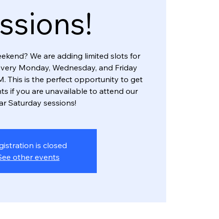
ssions!
eekend? We are adding limited slots for
every Monday, Wednesday, and Friday
. This is the perfect opportunity to get
ts if you are unavailable to attend our
ar Saturday sessions!
gistration is closed
See other events