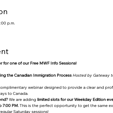
on
:00 p.m.
ent
r for one of our Free MWF Info Sessions!
ing the Canadian Immigration Process
Hosted by Gateway t
 complimentary webinar designed to provide a clear and prof
ways to Canada.
end?
 We are adding 
limited slots for our Weekday Edition e
o 7:00 PM.
 This is the perfect opportunity to get the same exp
regular Saturday sessions!