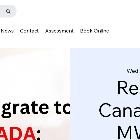
News
Contact
Assessment
Book Online
Wed,
Re
Cana
MW