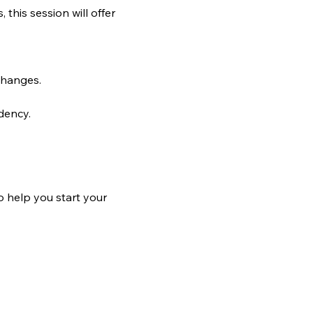
his session will offer 
changes.
dency.
o help you start your 