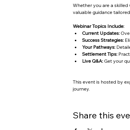
Whether you are a skilled 
valuable guidance tailored
Webinar Topics Include:
Current Updates:
 Ove
Success Strategies:
 El
Your Pathways:
 Detai
Settlement Tips:
 Pract
Live Q&A:
 Get your q
This event is hosted by ex
journey.
Share this ev