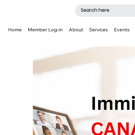
Home
Member Log-in
About
Services
Events