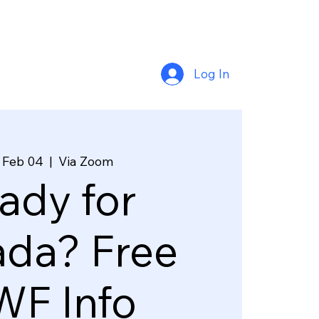
Log In
 Feb 04
  |  
Via Zoom
ady for
da? Free
F Info