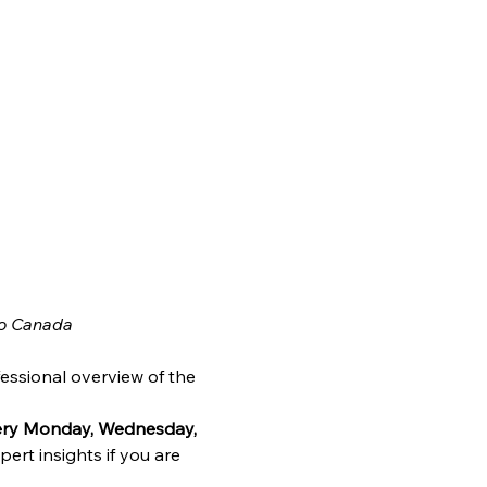
o Canada
essional overview of the 
very Monday, Wednesday, 
ert insights if you are 