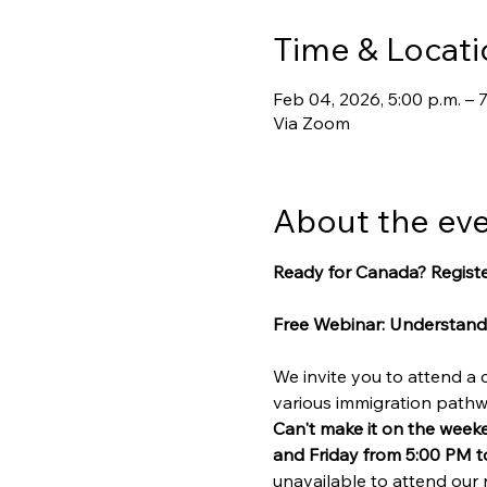
Time & Locati
Feb 04, 2026, 5:00 p.m. – 7
Via Zoom
About the ev
Ready for Canada? Registe
Free Webinar: Understand
We invite you to attend a
various immigration path
Can't make it on the week
and Friday from 5:00 PM t
unavailable to attend our 