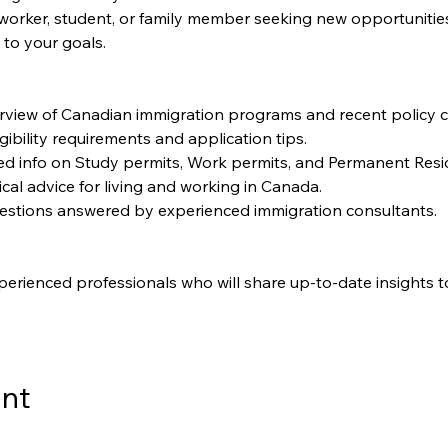
worker, student, or family member seeking new opportunities, t
 to your goals.
rview of Canadian immigration programs and recent policy 
igibility requirements and application tips.
led info on Study permits, Work permits, and Permanent Resi
ical advice for living and working in Canada.
uestions answered by experienced immigration consultants.
perienced professionals who will share up-to-date insights t
ent