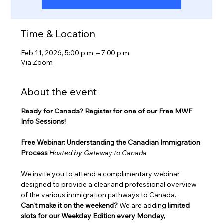
Time & Location
Feb 11, 2026, 5:00 p.m. – 7:00 p.m.
Via Zoom
About the event
Ready for Canada? Register for one of our Free MWF 
Info Sessions!
Free Webinar: Understanding the Canadian Immigration 
Process
Hosted by Gateway to Canada
We invite you to attend a complimentary webinar 
designed to provide a clear and professional overview 
of the various immigration pathways to Canada.
Can't make it on the weekend?
 We are adding 
limited 
slots for our Weekday Edition every Monday, 