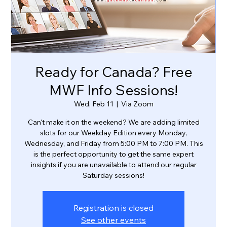
Ready for Canada? Free
MWF Info Sessions!
Wed, Feb 11
  |  
Via Zoom
Can't make it on the weekend? We are adding limited
slots for our Weekday Edition every Monday,
Wednesday, and Friday from 5:00 PM to 7:00 PM. This
is the perfect opportunity to get the same expert
insights if you are unavailable to attend our regular
Saturday sessions!
Registration is closed
See other events