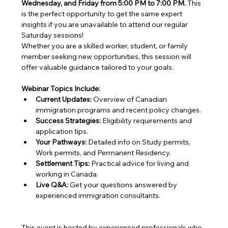
Wednesday, and Friday from 5:00 PM to 7:00 PM.
 This 
is the perfect opportunity to get the same expert 
insights if you are unavailable to attend our regular 
Saturday sessions!
Whether you are a skilled worker, student, or family 
member seeking new opportunities, this session will 
offer valuable guidance tailored to your goals.
Webinar Topics Include:
Current Updates:
 Overview of Canadian 
immigration programs and recent policy changes.
Success Strategies:
 Eligibility requirements and 
application tips.
Your Pathways:
 Detailed info on Study permits, 
Work permits, and Permanent Residency.
Settlement Tips:
 Practical advice for living and 
working in Canada.
Live Q&A:
 Get your questions answered by 
experienced immigration consultants.
This event is hosted by experienced professionals who 