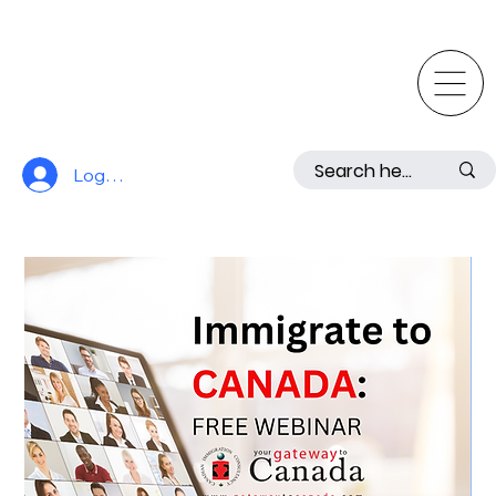
Log In