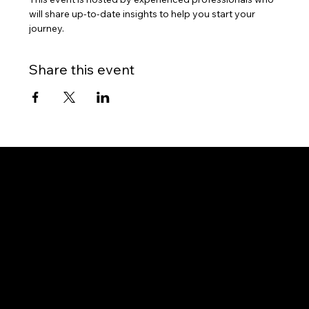
will share up-to-date insights to help you start your 
journey.
Share this event
Gateway to Canada
OUR OFFICES
PHILIPPINES
Proactive Immigration Advisers Corp
Unit 204 Civic Prime Building, 2501 Civic Drive